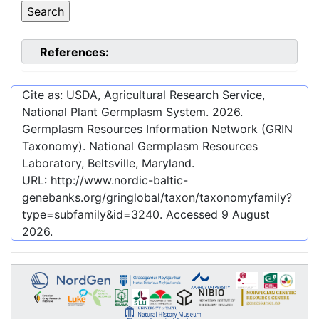
References:
Cite as: USDA, Agricultural Research Service,
National Plant Germplasm System.
2026
.
Germplasm Resources Information Network (GRIN
Taxonomy). National Germplasm Resources
Laboratory, Beltsville, Maryland.
URL:
http://www.nordic-baltic-
genebanks.org/gringlobal/taxon/taxonomyfamily?
type=subfamily&id=3240
. Accessed
9 August
2026
.