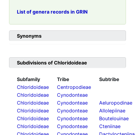
List of genera records in GRIN
Synonyms
Subdivisions of
Chloridoideae
Subfamily
Tribe
Subtribe
Chloridoideae
Centropodieae
Chloridoideae
Cynodonteae
Chloridoideae
Cynodonteae
Aeluropodinae
Chloridoideae
Cynodonteae
Allolepiinae
Chloridoideae
Cynodonteae
Boutelouinae
Chloridoideae
Cynodonteae
Cteniinae
Chloridoideae
Cynodonteae
Dactylocteniin