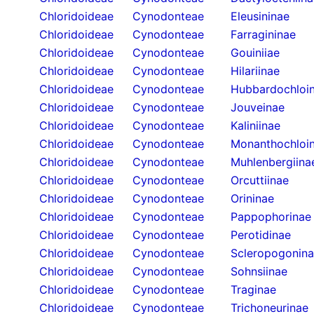
Chloridoideae
Cynodonteae
Eleusininae
Chloridoideae
Cynodonteae
Farragininae
Chloridoideae
Cynodonteae
Gouiniiae
Chloridoideae
Cynodonteae
Hilariinae
Chloridoideae
Cynodonteae
Hubbardochloi
Chloridoideae
Cynodonteae
Jouveinae
Chloridoideae
Cynodonteae
Kaliniinae
Chloridoideae
Cynodonteae
Monanthochloi
Chloridoideae
Cynodonteae
Muhlenbergiina
Chloridoideae
Cynodonteae
Orcuttiinae
Chloridoideae
Cynodonteae
Orininae
Chloridoideae
Cynodonteae
Pappophorinae
Chloridoideae
Cynodonteae
Perotidinae
Chloridoideae
Cynodonteae
Scleropogonin
Chloridoideae
Cynodonteae
Sohnsiinae
Chloridoideae
Cynodonteae
Traginae
Chloridoideae
Cynodonteae
Trichoneurinae