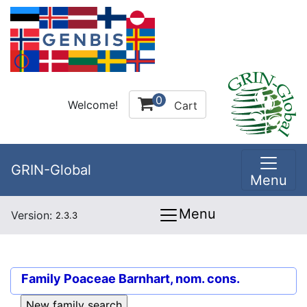
0
Welcome!
Cart
GRIN-Global
Menu
Menu
Version:
2.3.3
Family
Poaceae Barnhart, nom. cons.