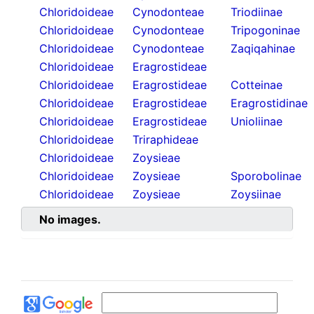
Chloridoideae
Cynodonteae
Triodiinae
Chloridoideae
Cynodonteae
Tripogoninae
Chloridoideae
Cynodonteae
Zaqiqahinae
Chloridoideae
Eragrostideae
Chloridoideae
Eragrostideae
Cotteinae
Chloridoideae
Eragrostideae
Eragrostidinae
Chloridoideae
Eragrostideae
Unioliinae
Chloridoideae
Triraphideae
Chloridoideae
Zoysieae
Chloridoideae
Zoysieae
Sporobolinae
Chloridoideae
Zoysieae
Zoysiinae
No images.