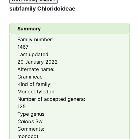
subfamily
Chloridoideae
Summary
Family number:
1467
Last updated:
20 January 2022
Alternate name:
Gramineae
Kind of family:
Monocotyledon
Number of accepted genera:
125
Type genus:
Chloris
Sw.
Comments:
monocot