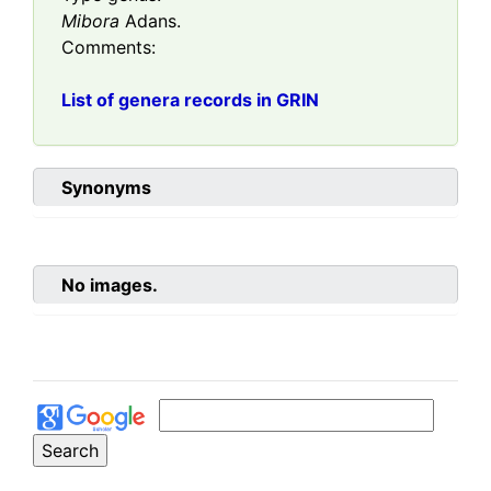
Mibora
Adans.
Comments:
List of genera records in GRIN
Synonyms
No images.