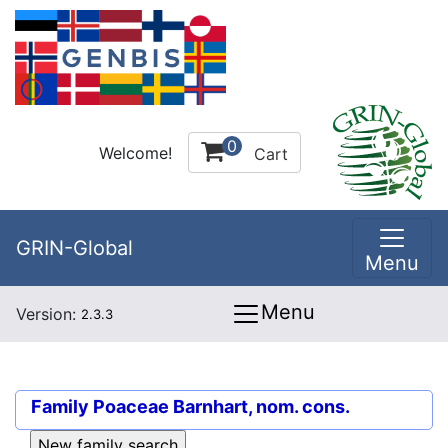
0
Welcome!
Cart
GRIN-Global
Menu
Menu
Version:
2.3.3
Family
Poaceae Barnhart, nom. cons.