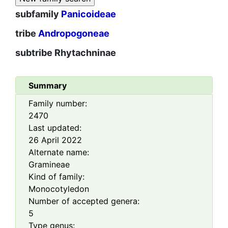
subfamily
Panicoideae
tribe
Andropogoneae
subtribe
Rhytachninae
Summary
Family number:
2470
Last updated:
26 April 2022
Alternate name:
Gramineae
Kind of family:
Monocotyledon
Number of accepted genera:
5
Type genus: