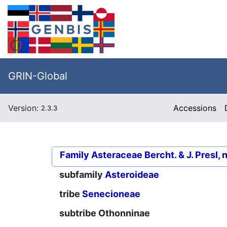
GRIN-Global
Version:
Accessions
2.3.3
Family
Asteraceae Bercht. & J. Presl, 
subfamily
Asteroideae
tribe
Senecioneae
subtribe
Othonninae