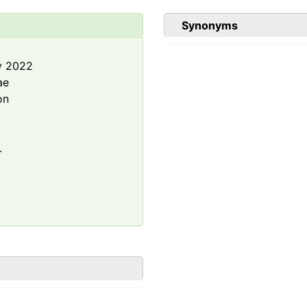
Synonyms
y 2022
ae
on
.