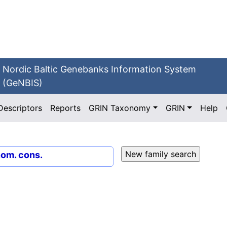
Nordic Baltic Genebanks Information System
(GeNBIS)
Descriptors
Reports
GRIN Taxonomy
GRIN
Help
nom. cons.