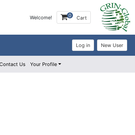
0
Welcome!
Cart
Contact Us
Your Profile