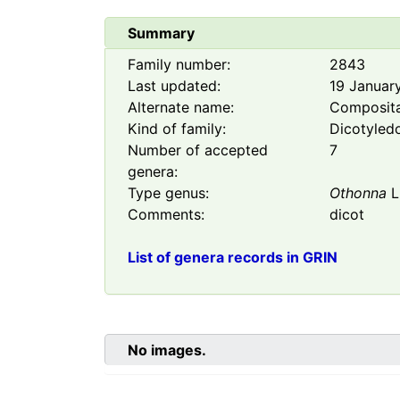
Summary
Family number:
2843
Last updated:
19 Januar
Alternate name:
Composit
Kind of family:
Dicotyled
Number of accepted
7
genera:
Type genus:
Othonna
L
Comments:
dicot
List of genera records in GRIN
No images.