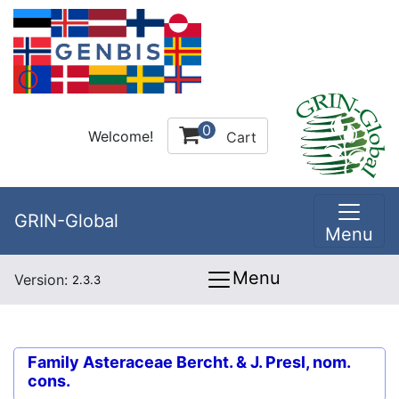
0
Welcome!
Cart
GRIN-Global
Menu
Menu
Version:
2.3.3
Family
Asteraceae Bercht. & J. Presl, nom.
cons.