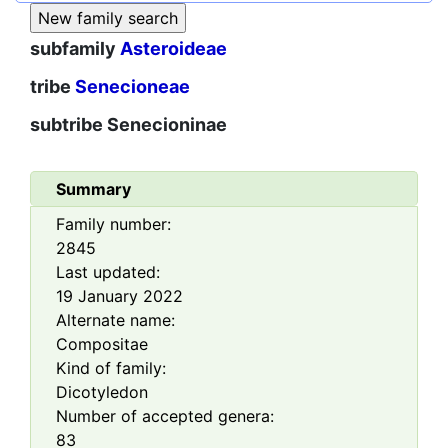
subfamily
Asteroideae
tribe
Senecioneae
subtribe
Senecioninae
Summary
Family number:
2845
Last updated:
19 January 2022
Alternate name:
Compositae
Kind of family:
Dicotyledon
Number of accepted genera:
83