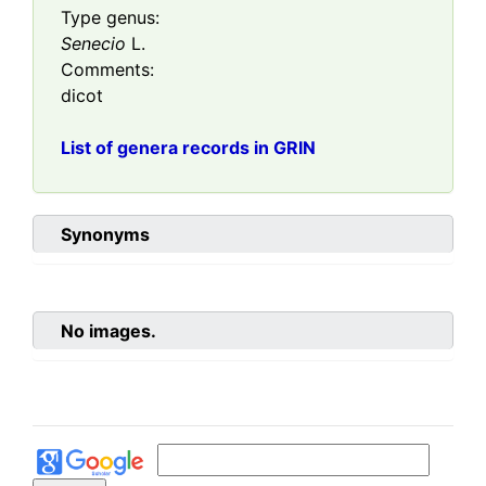
Type genus:
Senecio
L.
Comments:
dicot
List of genera records in GRIN
Synonyms
No images.