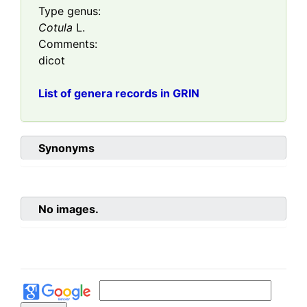
Type genus:
Cotula
L.
Comments:
dicot
List of genera records in GRIN
Synonyms
No images.