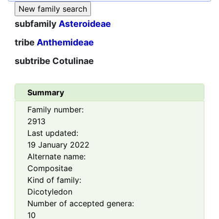
subfamily
Asteroideae
tribe
Anthemideae
subtribe
Cotulinae
Summary
Family number:
2913
Last updated:
19 January 2022
Alternate name:
Compositae
Kind of family:
Dicotyledon
Number of accepted genera:
10