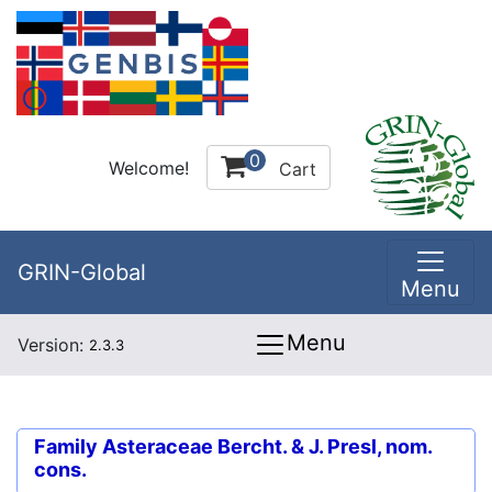
0
Welcome!
Cart
GRIN-Global
Menu
Menu
Version:
2.3.3
Family
Asteraceae Bercht. & J. Presl, nom.
cons.