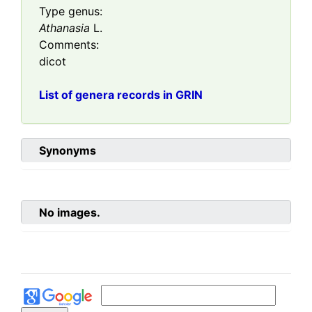
Type genus:
Athanasia
L.
Comments:
dicot
List of genera records in GRIN
Synonyms
No images.