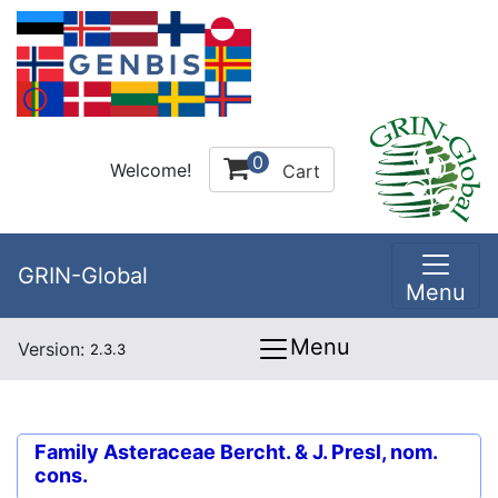
0
Welcome!
Cart
GRIN-Global
Menu
Menu
Version:
2.3.3
Family
Asteraceae Bercht. & J. Presl, nom.
cons.