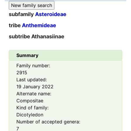
subfamily
Asteroideae
tribe
Anthemideae
subtribe
Athanasiinae
Summary
Family number:
2915
Last updated:
19 January 2022
Alternate name:
Compositae
Kind of family:
Dicotyledon
Number of accepted genera:
7