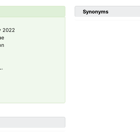
Synonyms
y 2022
ae
on
L.