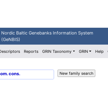
Nordic Baltic Genebanks Information System
(GeNBIS)
Descriptors
Reports
GRIN Taxonomy
GRIN
Help
nom. cons.