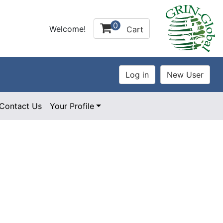
0
Welcome!
Cart
Contact Us
Your Profile