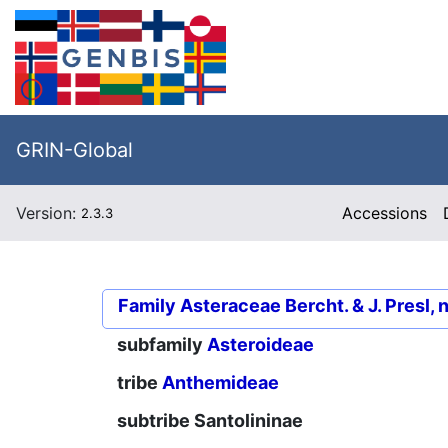
GRIN-Global
Version:
Accessions
2.3.3
Family
Asteraceae Bercht. & J. Presl, 
subfamily
Asteroideae
tribe
Anthemideae
subtribe
Santolininae