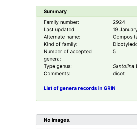
Summary
Family number:
2924
Last updated:
19 Januar
Alternate name:
Composit
Kind of family:
Dicotyled
Number of accepted
5
genera:
Type genus:
Santolina
Comments:
dicot
List of genera records in GRIN
No images.