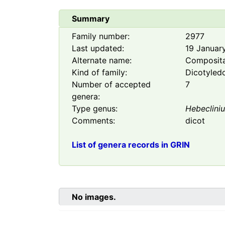
Summary
Family number:
2977
Last updated:
19 Januar
Alternate name:
Composit
Kind of family:
Dicotyled
Number of accepted
7
genera:
Type genus:
Hebeclini
Comments:
dicot
List of genera records in GRIN
No images.