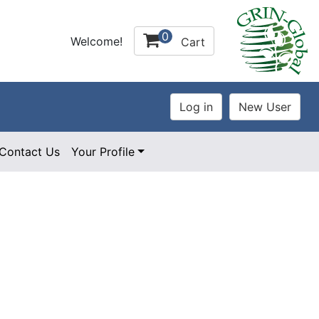
0
Welcome!
Cart
Contact Us
Your Profile