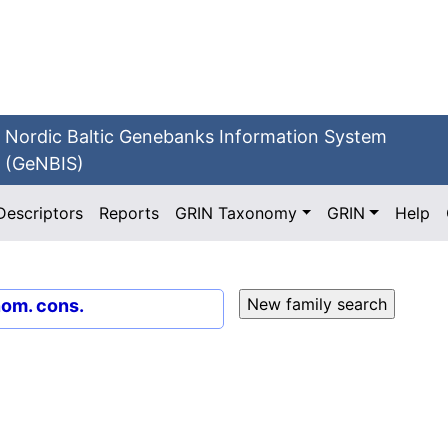
Nordic Baltic Genebanks Information System
(GeNBIS)
Descriptors
Reports
GRIN Taxonomy
GRIN
Help
nom. cons.