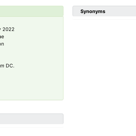
Synonyms
y 2022
ae
on
um
DC.