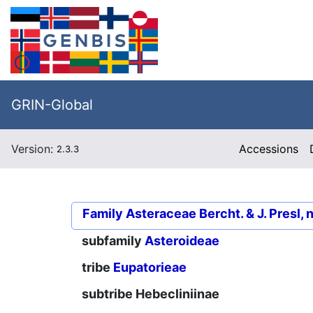
GRIN-Global
Version:
Accessions
2.3.3
Family
Asteraceae Bercht. & J. Presl, 
subfamily
Asteroideae
tribe
Eupatorieae
subtribe
Hebecliniinae