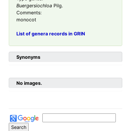
Buergersiochloa
Pilg.
Comments:
monocot
List of genera records in GRIN
Synonyms
No images.