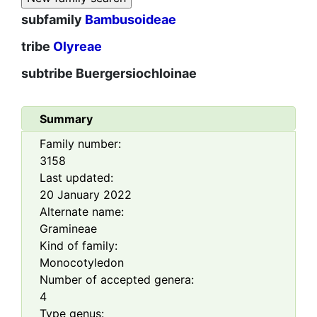
subfamily
Bambusoideae
tribe
Olyreae
subtribe
Buergersiochloinae
Summary
Family number:
3158
Last updated:
20 January 2022
Alternate name:
Gramineae
Kind of family:
Monocotyledon
Number of accepted genera:
4
Type genus: