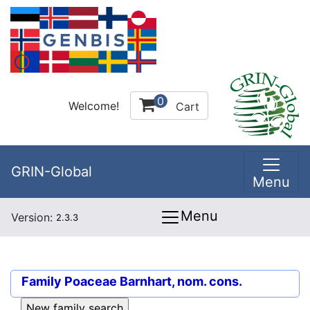
0
Welcome!
Cart
GRIN-Global
Menu
Menu
Version:
2.3.3
Family
Poaceae Barnhart, nom. cons.