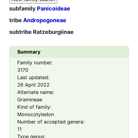
subfamily
Panicoideae
tribe
Andropogoneae
subtribe
Ratzeburgiinae
Summary
Family number:
3170
Last updated:
26 April 2022
Alternate name:
Gramineae
Kind of family:
Monocotyledon
Number of accepted genera:
11
Type genus: