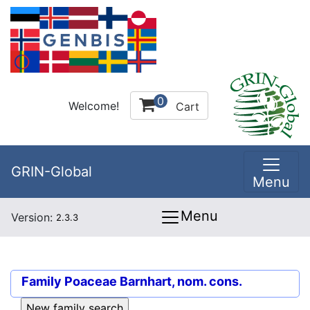
0
Welcome!
Cart
GRIN-Global
Menu
Menu
Version:
2.3.3
Family
Poaceae Barnhart, nom. cons.