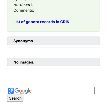
Hordeum
L.
Comments:
List of genera records in GRIN
Synonyms
No images.