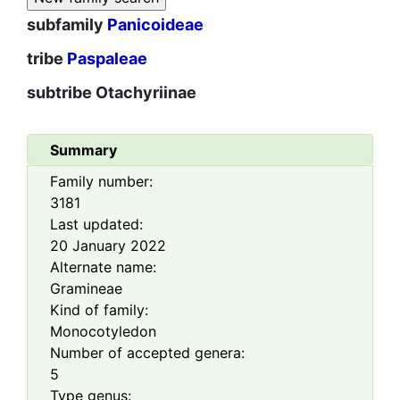
subfamily
Panicoideae
tribe
Paspaleae
subtribe
Otachyriinae
Summary
Family number:
3181
Last updated:
20 January 2022
Alternate name:
Gramineae
Kind of family:
Monocotyledon
Number of accepted genera:
5
Type genus: