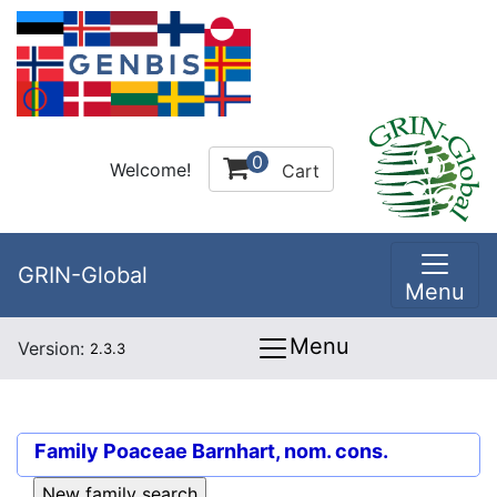
0
Welcome!
Cart
GRIN-Global
Menu
Menu
Version:
2.3.3
Family
Poaceae Barnhart, nom. cons.