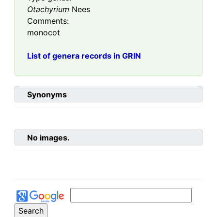
Otachyrium
Nees
Comments:
monocot
List of genera records in GRIN
Synonyms
No images.