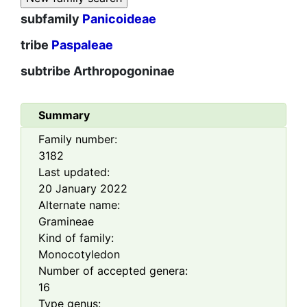
subfamily
Panicoideae
tribe
Paspaleae
subtribe
Arthropogoninae
Summary
Family number:
3182
Last updated:
20 January 2022
Alternate name:
Gramineae
Kind of family:
Monocotyledon
Number of accepted genera:
16
Type genus: