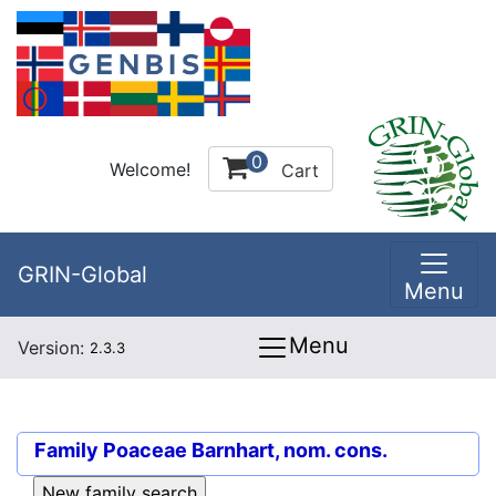
0
Welcome!
Cart
GRIN-Global
Menu
Menu
Version:
2.3.3
Family
Poaceae Barnhart, nom. cons.