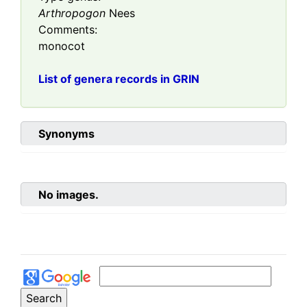
Arthropogon
Nees
Comments:
monocot
List of genera records in GRIN
Synonyms
No images.