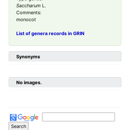
Saccharum
L.
Comments:
monocot
List of genera records in GRIN
Synonyms
No images.