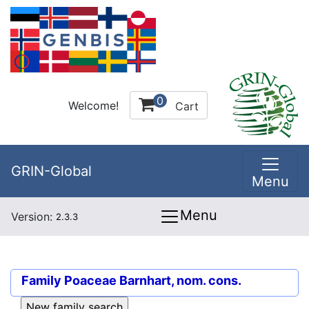
0
Welcome!
Cart
GRIN-Global
Menu
Menu
Version:
2.3.3
Family
Poaceae Barnhart, nom. cons.