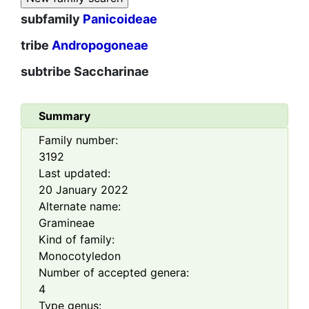
subfamily
Panicoideae
tribe
Andropogoneae
subtribe
Saccharinae
Summary
Family number:
3192
Last updated:
20 January 2022
Alternate name:
Gramineae
Kind of family:
Monocotyledon
Number of accepted genera:
4
Type genus: