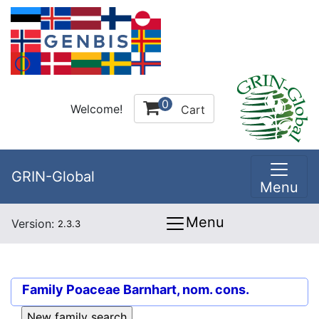
0
Welcome!
Cart
GRIN-Global
Menu
Menu
Version:
2.3.3
Family
Poaceae Barnhart, nom. cons.