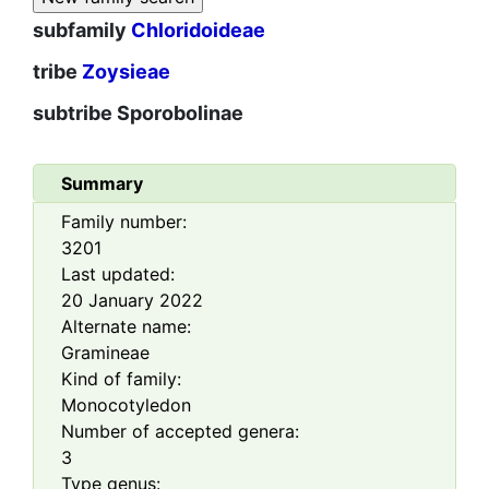
subfamily
Chloridoideae
tribe
Zoysieae
subtribe
Sporobolinae
Summary
Family number:
3201
Last updated:
20 January 2022
Alternate name:
Gramineae
Kind of family:
Monocotyledon
Number of accepted genera:
3
Type genus: