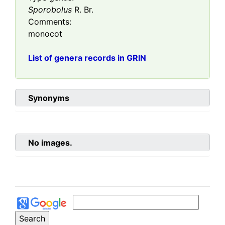
Sporobolus
R. Br.
Comments:
monocot
List of genera records in GRIN
Synonyms
No images.