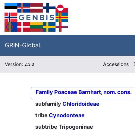
GRIN-Global
Version:
Accessions
2.3.3
Family
Poaceae Barnhart, nom. cons.
subfamily
Chloridoideae
tribe
Cynodonteae
subtribe
Tripogoninae