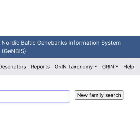
Nordic Baltic Genebanks Information System
(GeNBIS)
Descriptors
Reports
GRIN Taxonomy
GRIN
Help