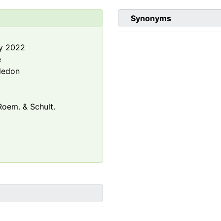
Synonyms
y 2022
e
ledon
oem. & Schult.