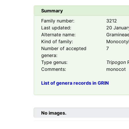
Summary
Family number:
3212
Last updated:
20 Januar
Alternate name:
Graminea
Kind of family:
Monocoty
Number of accepted
7
genera:
Type genus:
Tripogon
R
Comments:
monocot
List of genera records in GRIN
No images.