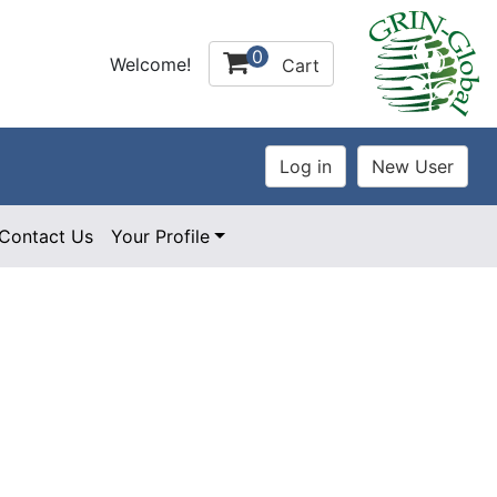
0
Welcome!
Cart
Contact Us
Your Profile