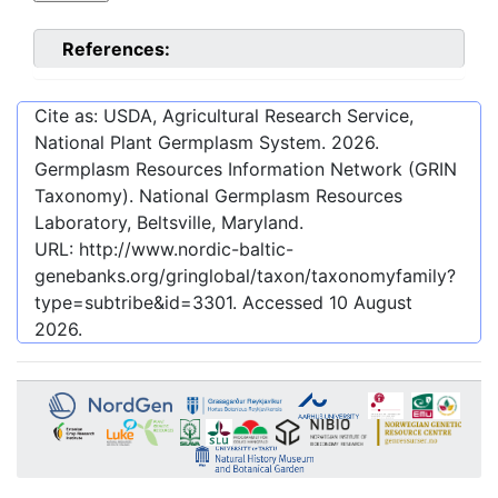
References:
Cite as: USDA, Agricultural Research Service,
National Plant Germplasm System.
2026
.
Germplasm Resources Information Network (GRIN
Taxonomy). National Germplasm Resources
Laboratory, Beltsville, Maryland.
URL:
http://www.nordic-baltic-
genebanks.org/gringlobal/taxon/taxonomyfamily?
type=subtribe&id=3301
. Accessed
10 August
2026
.