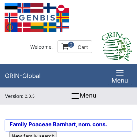
0
Welcome!
Cart
GRIN-Global
Menu
Menu
Version:
2.3.3
Family
Poaceae Barnhart, nom. cons.