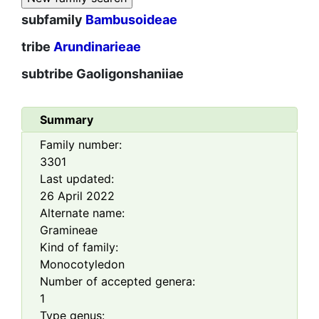
subfamily
Bambusoideae
tribe
Arundinarieae
subtribe
Gaoligonshaniiae
Summary
Family number:
3301
Last updated:
26 April 2022
Alternate name:
Gramineae
Kind of family:
Monocotyledon
Number of accepted genera:
1
Type genus: