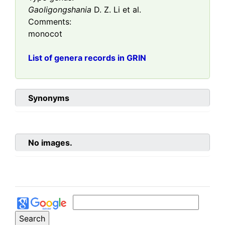
Gaoligongshania
D. Z. Li et al.
Comments:
monocot
List of genera records in GRIN
Synonyms
No images.