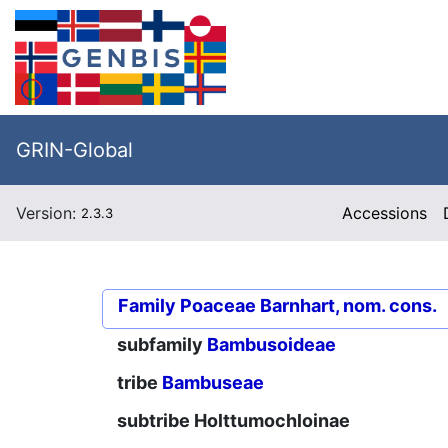
GRIN-Global
Version:
Accessions
2.3.3
Family
Poaceae Barnhart, nom. cons.
subfamily
Bambusoideae
tribe
Bambuseae
subtribe
Holttumochloinae