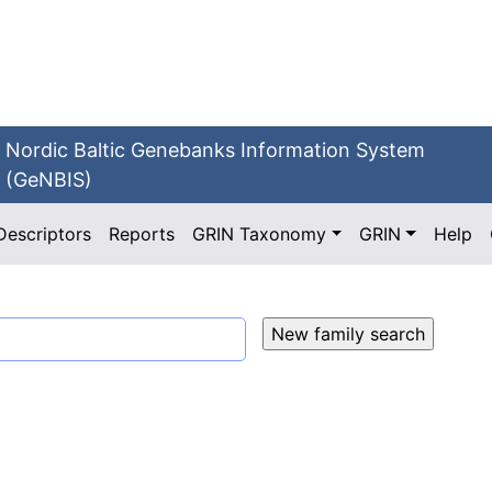
Nordic Baltic Genebanks Information System
(GeNBIS)
Descriptors
Reports
GRIN Taxonomy
GRIN
Help