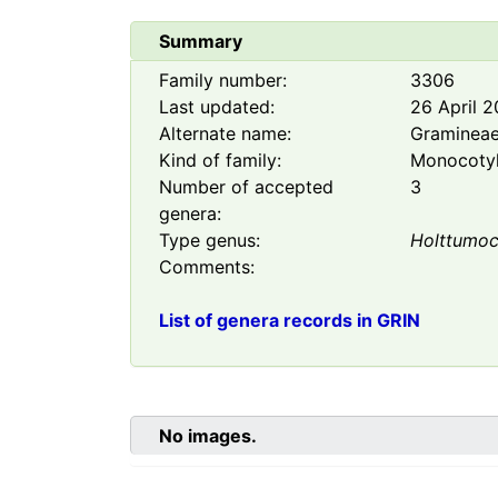
Summary
Family number:
3306
Last updated:
26 April 
Alternate name:
Graminea
Kind of family:
Monocoty
Number of accepted
3
genera:
Type genus:
Holttumoc
Comments:
List of genera records in GRIN
No images.