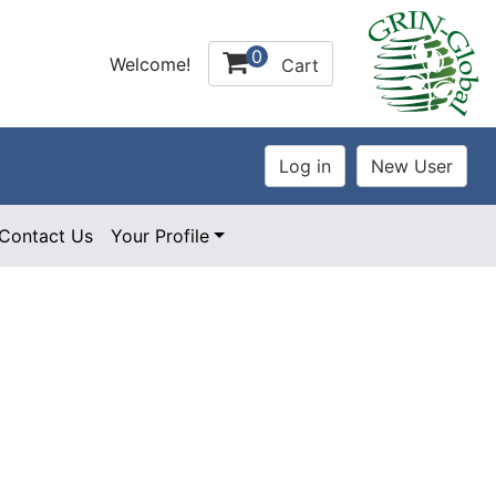
0
Welcome!
Cart
Contact Us
Your Profile