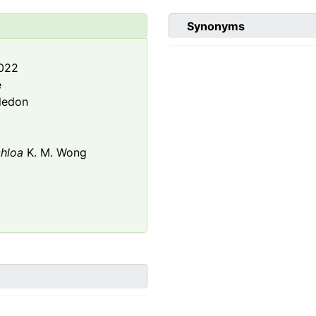
Synonyms
2022
e
ledon
hloa
K. M. Wong