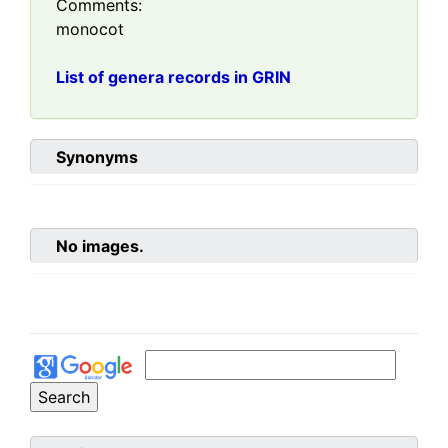
Comments:
monocot
List of genera records in GRIN
Synonyms
No images.