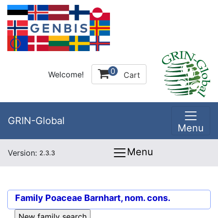
0
Welcome!
Cart
GRIN-Global
Menu
Menu
Version:
2.3.3
Family
Poaceae Barnhart, nom. cons.