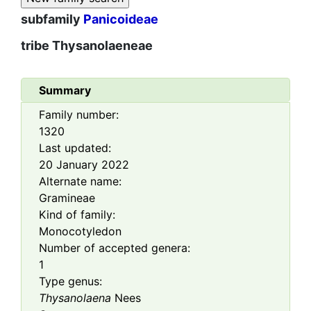
subfamily
Panicoideae
tribe
Thysanolaeneae
Summary
Family number:
1320
Last updated:
20 January 2022
Alternate name:
Gramineae
Kind of family:
Monocotyledon
Number of accepted genera:
1
Type genus:
Thysanolaena
Nees