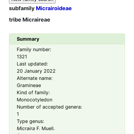
subfamily
Micrairoideae
tribe
Micraireae
Summary
Family number:
1321
Last updated:
20 January 2022
Alternate name:
Gramineae
Kind of family:
Monocotyledon
Number of accepted genera:
1
Type genus:
Micraira
F. Muell.