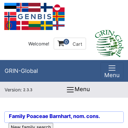
0
Welcome!
Cart
GRIN-Global
Menu
Menu
Version:
2.3.3
Family
Poaceae Barnhart, nom. cons.