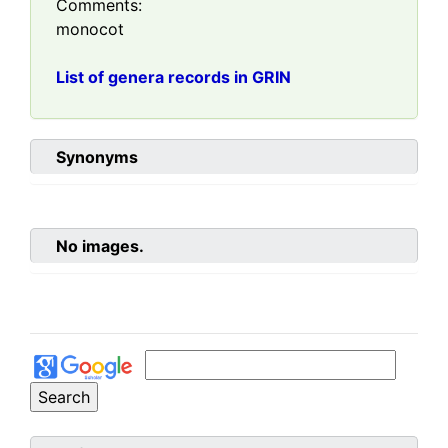
Comments:
monocot
List of genera records in GRIN
Synonyms
No images.