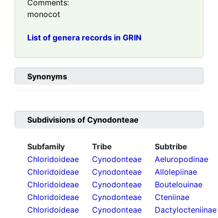
Comments:
monocot
List of genera records in GRIN
Synonyms
Subdivisions of
Cynodonteae
Subfamily
Tribe
Subtribe
Chloridoideae
Cynodonteae
Aeluropodinae
Chloridoideae
Cynodonteae
Allolepiinae
Chloridoideae
Cynodonteae
Boutelouinae
Chloridoideae
Cynodonteae
Cteniinae
Chloridoideae
Cynodonteae
Dactylocteniinae