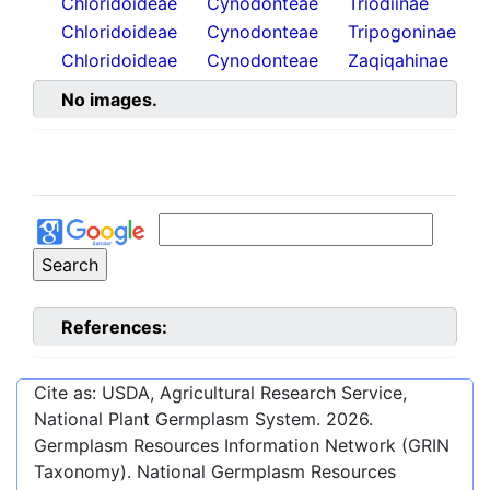
Chloridoideae
Cynodonteae
Triodiinae
Chloridoideae
Cynodonteae
Tripogoninae
Chloridoideae
Cynodonteae
Zaqiqahinae
No images.
References:
Cite as: USDA, Agricultural Research Service,
National Plant Germplasm System.
2026
.
Germplasm Resources Information Network (GRIN
Taxonomy). National Germplasm Resources