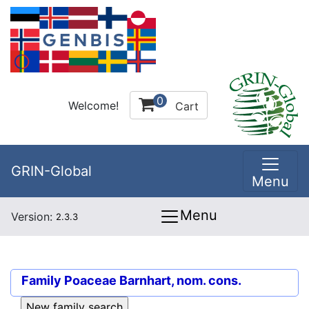
0
Welcome!
Cart
GRIN-Global
Menu
Menu
Version:
2.3.3
Family
Poaceae Barnhart, nom. cons.