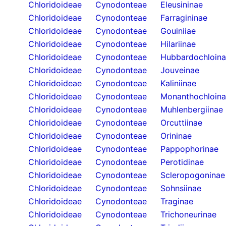
Chloridoideae
Cynodonteae
Eleusininae
Chloridoideae
Cynodonteae
Farragininae
Chloridoideae
Cynodonteae
Gouiniiae
Chloridoideae
Cynodonteae
Hilariinae
Chloridoideae
Cynodonteae
Hubbardochloin
Chloridoideae
Cynodonteae
Jouveinae
Chloridoideae
Cynodonteae
Kaliniinae
Chloridoideae
Cynodonteae
Monanthochloin
Chloridoideae
Cynodonteae
Muhlenbergiinae
Chloridoideae
Cynodonteae
Orcuttiinae
Chloridoideae
Cynodonteae
Orininae
Chloridoideae
Cynodonteae
Pappophorinae
Chloridoideae
Cynodonteae
Perotidinae
Chloridoideae
Cynodonteae
Scleropogoninae
Chloridoideae
Cynodonteae
Sohnsiinae
Chloridoideae
Cynodonteae
Traginae
Chloridoideae
Cynodonteae
Trichoneurinae