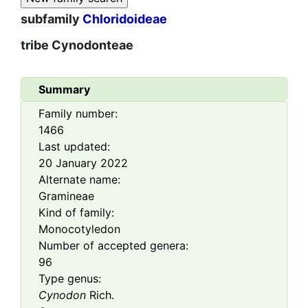
subfamily
Chloridoideae
tribe
Cynodonteae
Summary
Family number:
1466
Last updated:
20 January 2022
Alternate name:
Gramineae
Kind of family:
Monocotyledon
Number of accepted genera:
96
Type genus:
Cynodon
Rich.