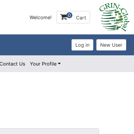
0
Welcome!
Cart
Contact Us
Your Profile