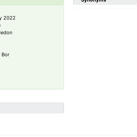
y 2022
e
ledon
a
Bor