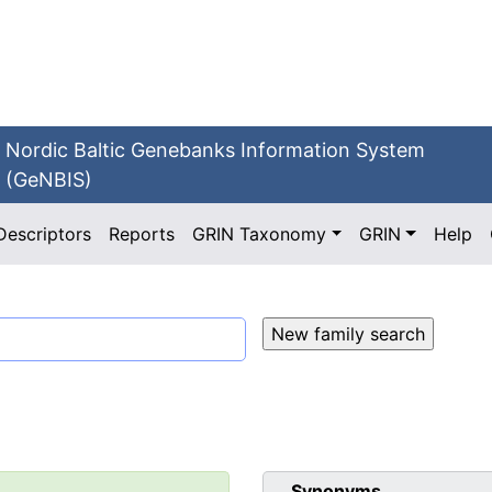
Nordic Baltic Genebanks Information System
(GeNBIS)
Descriptors
Reports
GRIN Taxonomy
GRIN
Help
Synonyms