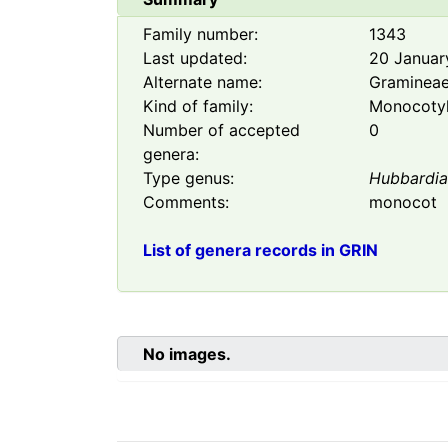
Family number:
1343
Last updated:
20 Januar
Alternate name:
Graminea
Kind of family:
Monocoty
Number of accepted
0
genera:
Type genus:
Hubbardi
Comments:
monocot
List of genera records in GRIN
No images.