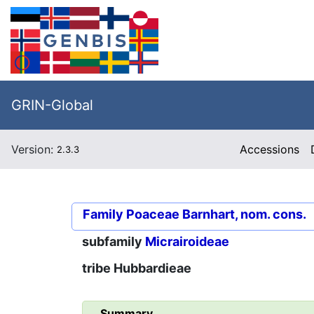
GRIN-Global
Version:
Accessions
2.3.3
Family
Poaceae Barnhart, nom. cons.
subfamily
Micrairoideae
tribe
Hubbardieae
Summary