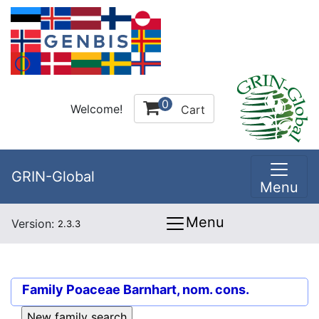
0
Welcome!
Cart
GRIN-Global
Menu
Menu
Version:
2.3.3
Family
Poaceae Barnhart, nom. cons.