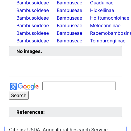
Bambusoideae
Bambuseae
Guaduinae
Bambusoideae
Bambuseae
Hickeliinae
Bambusoideae
Bambuseae
Holttumochloinae
Bambusoideae
Bambuseae
Melocanninae
Bambusoideae
Bambuseae
Racemobambosin
Bambusoideae
Bambuseae
Temburongiinae
No images.
References:
Cite as: USDA, Agricultural Research Service,