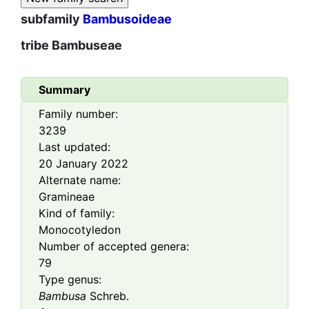
subfamily
Bambusoideae
tribe
Bambuseae
Summary
Family number:
3239
Last updated:
20 January 2022
Alternate name:
Gramineae
Kind of family:
Monocotyledon
Number of accepted genera:
79
Type genus:
Bambusa
Schreb.