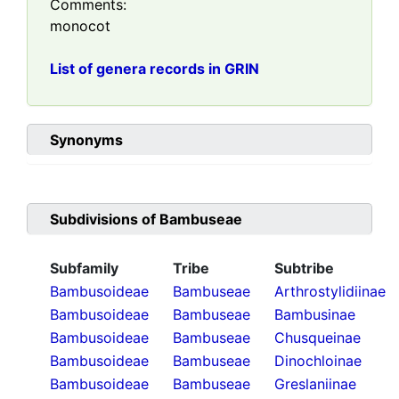
Comments:
monocot
List of genera records in GRIN
Synonyms
Subdivisions of
Bambuseae
Subfamily
Tribe
Subtribe
Bambusoideae
Bambuseae
Arthrostylidiinae
Bambusoideae
Bambuseae
Bambusinae
Bambusoideae
Bambuseae
Chusqueinae
Bambusoideae
Bambuseae
Dinochloinae
Bambusoideae
Bambuseae
Greslaniinae