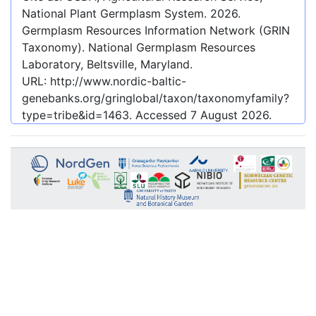
National Plant Germplasm System.
2026
.
Germplasm Resources Information Network (GRIN
Taxonomy). National Germplasm Resources
Laboratory, Beltsville, Maryland.
URL:
http://www.nordic-baltic-
genebanks.org/gringlobal/taxon/taxonomyfamily?
type=tribe&id=1463
. Accessed
7 August 2026
.