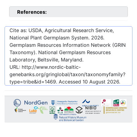
References:
Cite as: USDA, Agricultural Research Service,
National Plant Germplasm System.
2026
.
Germplasm Resources Information Network (GRIN
Taxonomy). National Germplasm Resources
Laboratory, Beltsville, Maryland.
URL:
http://www.nordic-baltic-
genebanks.org/gringlobal/taxon/taxonomyfamily?
type=tribe&id=1469
. Accessed
10 August 2026
.