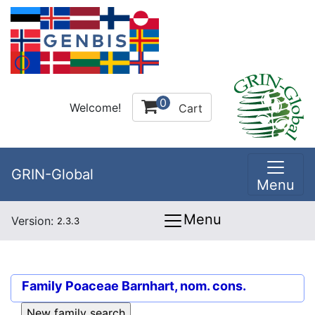
0
Welcome!
Cart
GRIN-Global
Menu
Menu
Version:
2.3.3
Family
Poaceae Barnhart, nom. cons.