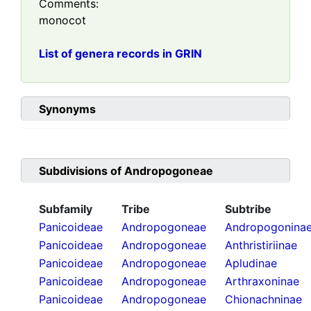
Comments:
monocot
List of genera records in GRIN
Synonyms
Subdivisions of
Andropogoneae
Subfamily
Tribe
Subtribe
Panicoideae
Andropogoneae
Andropogonina
Panicoideae
Andropogoneae
Anthristiriinae
Panicoideae
Andropogoneae
Apludinae
Panicoideae
Andropogoneae
Arthraxoninae
Panicoideae
Andropogoneae
Chionachninae