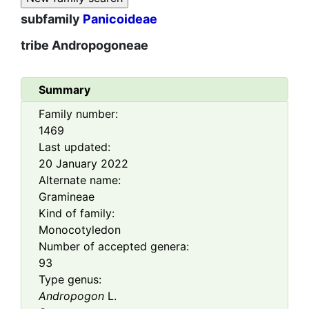
subfamily
Panicoideae
tribe
Andropogoneae
Summary
Family number:
1469
Last updated:
20 January 2022
Alternate name:
Gramineae
Kind of family:
Monocotyledon
Number of accepted genera:
93
Type genus:
Andropogon
L.