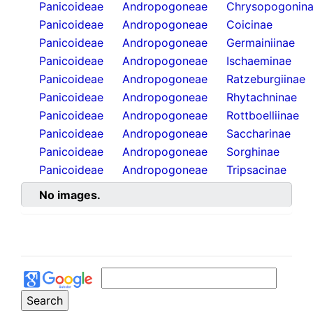
Panicoideae
Andropogoneae
Chrysopogonin
Panicoideae
Andropogoneae
Coicinae
Panicoideae
Andropogoneae
Germainiinae
Panicoideae
Andropogoneae
Ischaeminae
Panicoideae
Andropogoneae
Ratzeburgiinae
Panicoideae
Andropogoneae
Rhytachninae
Panicoideae
Andropogoneae
Rottboelliinae
Panicoideae
Andropogoneae
Saccharinae
Panicoideae
Andropogoneae
Sorghinae
Panicoideae
Andropogoneae
Tripsacinae
No images.