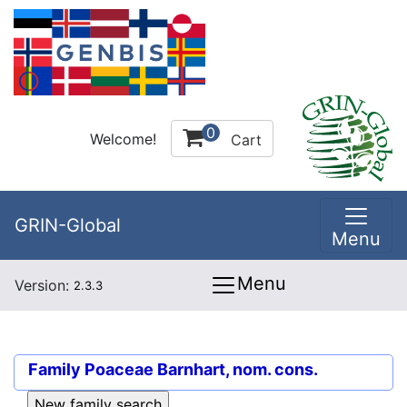
0
Welcome!
Cart
GRIN-Global
Menu
Menu
Version:
2.3.3
Family
Poaceae Barnhart, nom. cons.