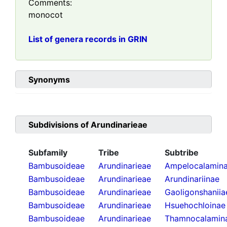
Comments:
monocot
List of genera records in GRIN
Synonyms
Subdivisions of
Arundinarieae
Subfamily
Tribe
Subtribe
Bambusoideae
Arundinarieae
Ampelocalamin
Bambusoideae
Arundinarieae
Arundinariinae
Bambusoideae
Arundinarieae
Gaoligonshaniia
Bambusoideae
Arundinarieae
Hsuehochloinae
Bambusoideae
Arundinarieae
Thamnocalamin