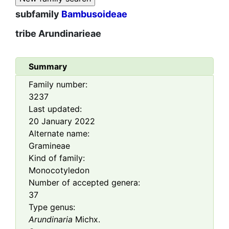
subfamily
Bambusoideae
tribe
Arundinarieae
Summary
Family number:
3237
Last updated:
20 January 2022
Alternate name:
Gramineae
Kind of family:
Monocotyledon
Number of accepted genera:
37
Type genus:
Arundinaria
Michx.