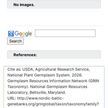
No images.
References:
Cite as: USDA, Agricultural Research Service,
National Plant Germplasm System.
2026
.
Germplasm Resources Information Network (GRIN
Taxonomy). National Germplasm Resources
Laboratory, Beltsville, Maryland.
URL:
http://www.nordic-baltic-
genebanks.org/gringlobal/taxon/taxonomyfamily?