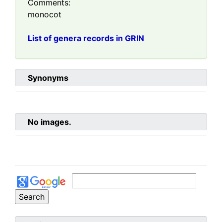
Comments:
monocot
List of genera records in GRIN
Synonyms
No images.