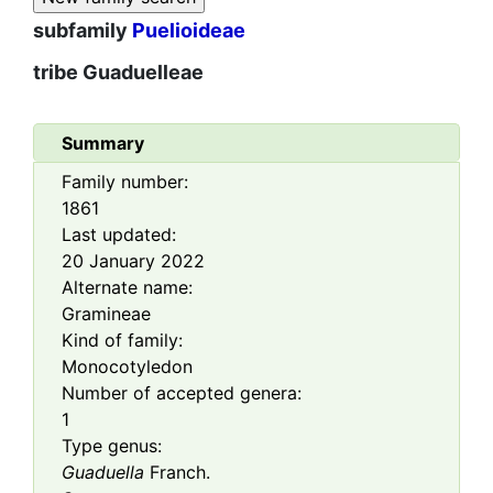
subfamily
Puelioideae
tribe
Guaduelleae
Summary
Family number:
1861
Last updated:
20 January 2022
Alternate name:
Gramineae
Kind of family:
Monocotyledon
Number of accepted genera:
1
Type genus:
Guaduella
Franch.