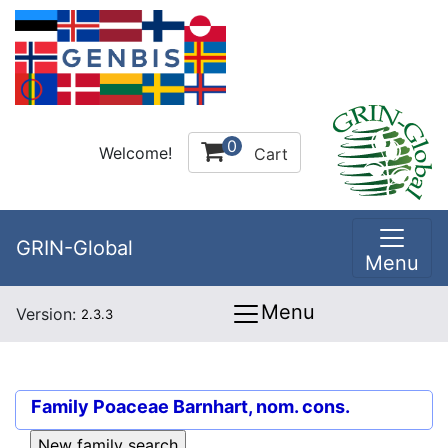
0
Welcome!
Cart
GRIN-Global
Menu
Menu
Version:
2.3.3
Family
Poaceae Barnhart, nom. cons.