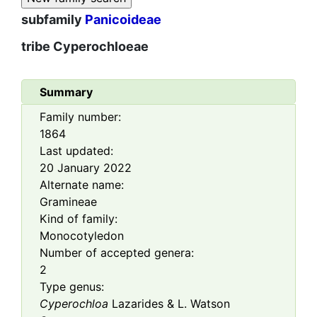
subfamily
Panicoideae
tribe
Cyperochloeae
Summary
Family number:
1864
Last updated:
20 January 2022
Alternate name:
Gramineae
Kind of family:
Monocotyledon
Number of accepted genera:
2
Type genus:
Cyperochloa
Lazarides & L. Watson