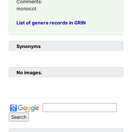
Comments:
monocot
List of genera records in GRIN
Synonyms
No images.