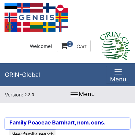
0
Welcome!
Cart
GRIN-Global
Menu
Menu
Version:
2.3.3
Family
Poaceae Barnhart, nom. cons.