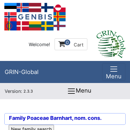
0
Welcome!
Cart
GRIN-Global
Menu
Menu
Version:
2.3.3
Family
Poaceae Barnhart, nom. cons.