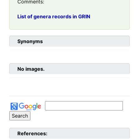
Comments:
List of genera records in GRIN
Synonyms
No images.
References: