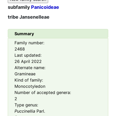
subfamily
Panicoideae
tribe
Jansenelleae
Summary
Family number:
2468
Last updated:
26 April 2022
Alternate name:
Gramineae
Kind of family:
Monocotyledon
Number of accepted genera:
2
Type genus:
Puccinellia
Parl.