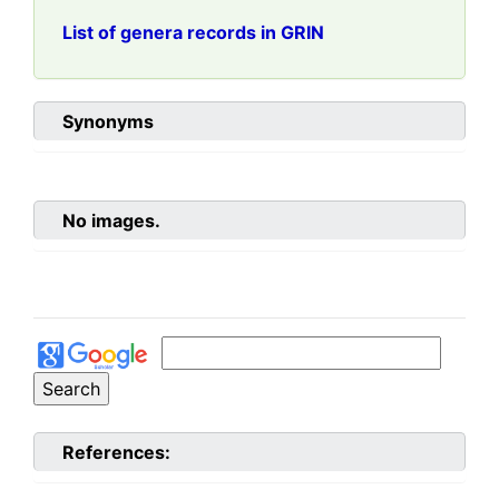
List of genera records in GRIN
Synonyms
No images.
References: