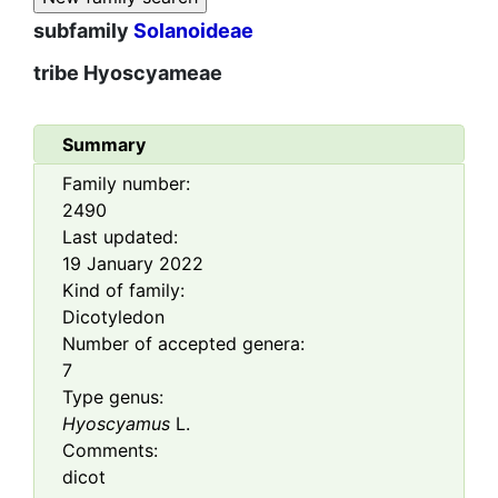
subfamily
Solanoideae
tribe
Hyoscyameae
Summary
Family number:
2490
Last updated:
19 January 2022
Kind of family:
Dicotyledon
Number of accepted genera:
7
Type genus:
Hyoscyamus
L.
Comments:
dicot