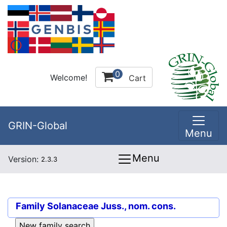
0
Welcome!
Cart
GRIN-Global
Menu
Menu
Version:
2.3.3
Family
Solanaceae Juss., nom. cons.