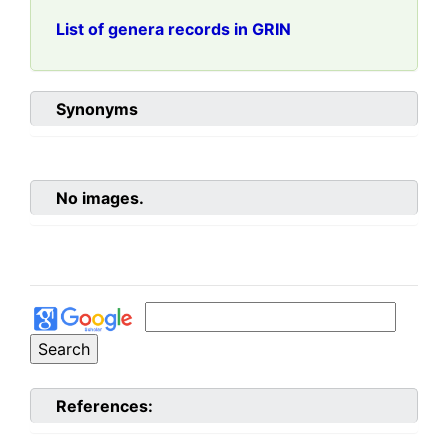
List of genera records in GRIN
Synonyms
No images.
References: