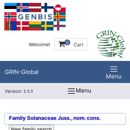
0
Welcome!
Cart
GRIN-Global
Menu
Menu
Version:
2.3.3
Family
Solanaceae Juss., nom. cons.