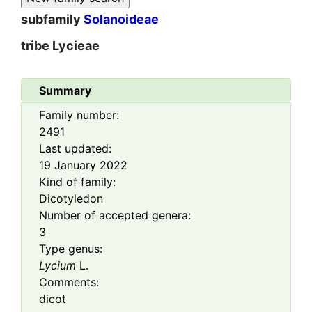
subfamily
Solanoideae
tribe
Lycieae
Summary
Family number:
2491
Last updated:
19 January 2022
Kind of family:
Dicotyledon
Number of accepted genera:
3
Type genus:
Lycium
L.
Comments:
dicot