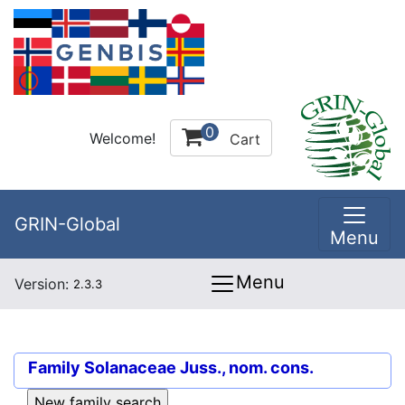
0
Welcome!
Cart
GRIN-Global
Menu
Menu
Version:
2.3.3
Family
Solanaceae Juss., nom. cons.