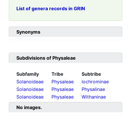
List of genera records in GRIN
Synonyms
Subdivisions of
Physaleae
Subfamily
Tribe
Subtribe
Solanoideae
Physaleae
Iochrominae
Solanoideae
Physaleae
Physalinae
Solanoideae
Physaleae
Withaninae
No images.