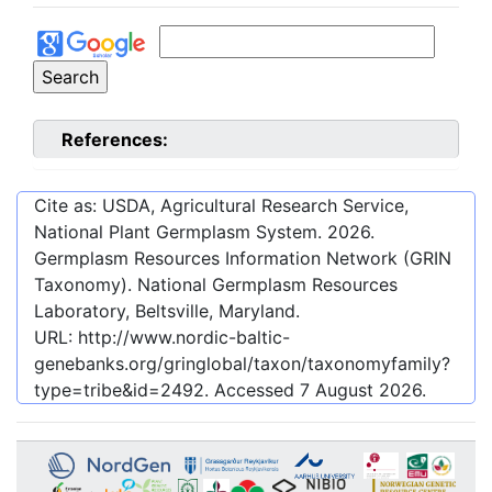
References:
Cite as: USDA, Agricultural Research Service,
National Plant Germplasm System.
2026
.
Germplasm Resources Information Network (GRIN
Taxonomy). National Germplasm Resources
Laboratory, Beltsville, Maryland.
URL:
http://www.nordic-baltic-
genebanks.org/gringlobal/taxon/taxonomyfamily?
type=tribe&id=2492
. Accessed
7 August 2026
.