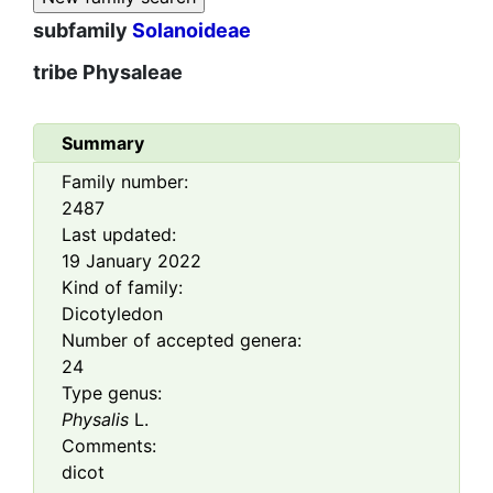
subfamily
Solanoideae
tribe
Physaleae
Summary
Family number:
2487
Last updated:
19 January 2022
Kind of family:
Dicotyledon
Number of accepted genera:
24
Type genus:
Physalis
L.
Comments:
dicot