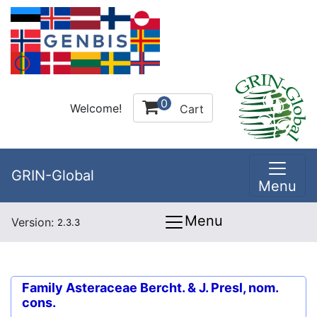
0
Welcome!
Cart
GRIN-Global
Menu
Menu
Version:
2.3.3
Family
Asteraceae Bercht. & J. Presl, nom.
cons.