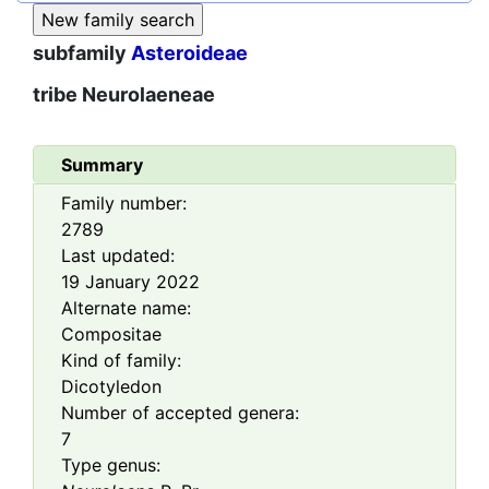
subfamily
Asteroideae
tribe
Neurolaeneae
Summary
Family number:
2789
Last updated:
19 January 2022
Alternate name:
Compositae
Kind of family:
Dicotyledon
Number of accepted genera:
7
Type genus: