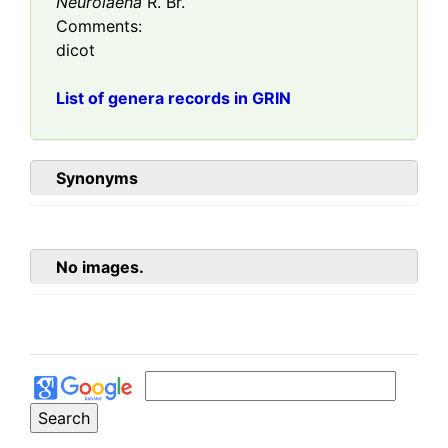
Neurolaena
R. Br.
Comments:
dicot
List of genera records in GRIN
Synonyms
No images.