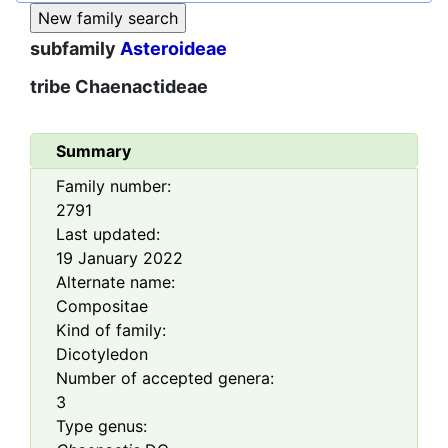
subfamily
Asteroideae
tribe
Chaenactideae
Summary
Family number:
2791
Last updated:
19 January 2022
Alternate name:
Compositae
Kind of family:
Dicotyledon
Number of accepted genera:
3
Type genus: