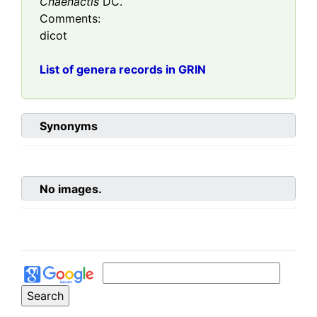
Chaenactis
DC.
Comments:
dicot
List of genera records in GRIN
Synonyms
No images.