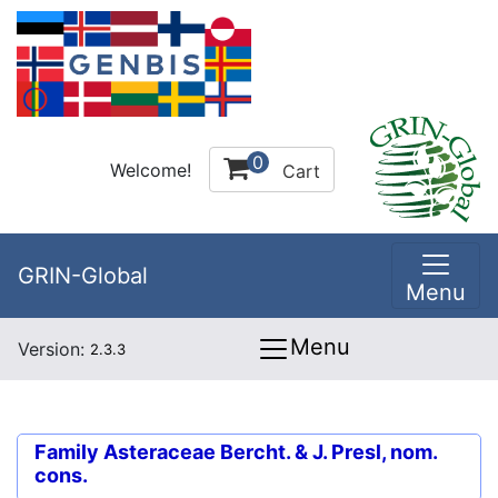
0
Welcome!
Cart
GRIN-Global
Menu
Menu
Version:
2.3.3
Family
Asteraceae Bercht. & J. Presl, nom.
cons.