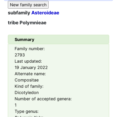
subfamily
Asteroideae
tribe
Polymnieae
Summary
Family number:
2793
Last updated:
19 January 2022
Alternate name:
Compositae
Kind of family:
Dicotyledon
Number of accepted genera:
1
Type genus: