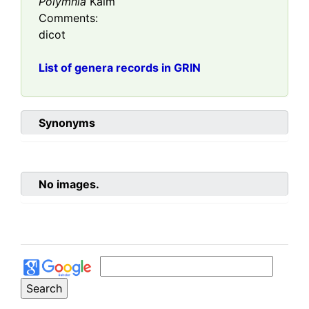
Polymnia
Kalm
Comments:
dicot
List of genera records in GRIN
Synonyms
No images.