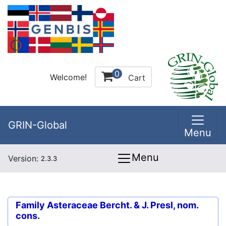
0
Welcome!
Cart
GRIN-Global
Menu
Menu
Version:
2.3.3
Family
Asteraceae Bercht. & J. Presl, nom.
cons.