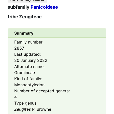
subfamily
Panicoideae
tribe
Zeugiteae
Summary
Family number:
2857
Last updated:
20 January 2022
Alternate name:
Gramineae
Kind of family:
Monocotyledon
Number of accepted genera:
4
Type genus:
Zeugites
P. Browne