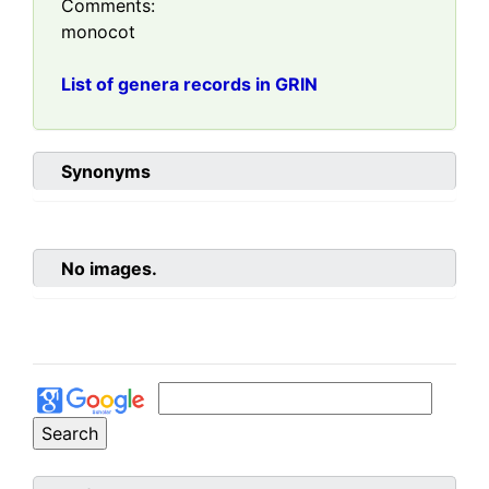
Comments:
monocot
List of genera records in GRIN
Synonyms
No images.