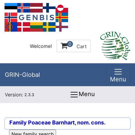
0
Welcome!
Cart
GRIN-Global
Menu
Menu
Version:
2.3.3
Family
Poaceae Barnhart, nom. cons.