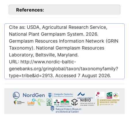
References:
Cite as: USDA, Agricultural Research Service,
National Plant Germplasm System.
2026
.
Germplasm Resources Information Network (GRIN
Taxonomy). National Germplasm Resources
Laboratory, Beltsville, Maryland.
URL:
http://www.nordic-baltic-
genebanks.org/gringlobal/taxon/taxonomyfamily?
type=tribe&id=2913
. Accessed
7 August 2026
.