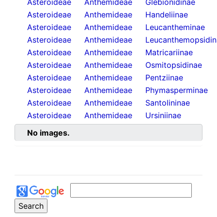
Asteroideae
Anthemideae
Glebionidinae
Asteroideae
Anthemideae
Handeliinae
Asteroideae
Anthemideae
Leucantheminae
Asteroideae
Anthemideae
Leucanthemopsidin
Asteroideae
Anthemideae
Matricariinae
Asteroideae
Anthemideae
Osmitopsidinae
Asteroideae
Anthemideae
Pentziinae
Asteroideae
Anthemideae
Phymasperminae
Asteroideae
Anthemideae
Santolininae
Asteroideae
Anthemideae
Ursiniinae
No images.