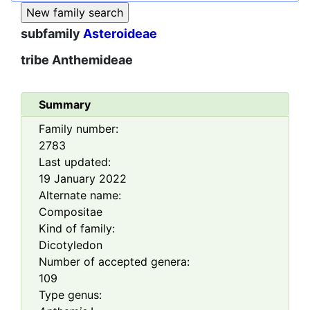
subfamily
Asteroideae
tribe
Anthemideae
Summary
Family number:
2783
Last updated:
19 January 2022
Alternate name:
Compositae
Kind of family:
Dicotyledon
Number of accepted genera:
109
Type genus: