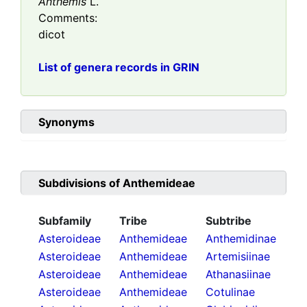
Anthemis
L.
Comments:
dicot
List of genera records in GRIN
Synonyms
Subdivisions of
Anthemideae
Subfamily
Tribe
Subtribe
Asteroideae
Anthemideae
Anthemidinae
Asteroideae
Anthemideae
Artemisiinae
Asteroideae
Anthemideae
Athanasiinae
Asteroideae
Anthemideae
Cotulinae