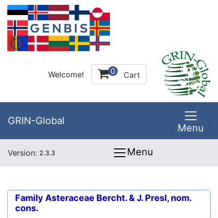
0
Welcome!
Cart
GRIN-Global
Menu
Menu
Version:
2.3.3
Family
Asteraceae Bercht. & J. Presl, nom.
cons.