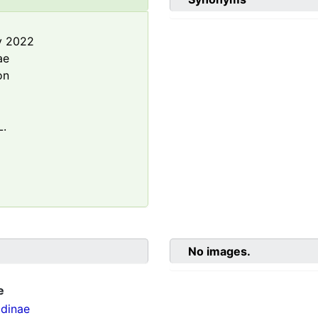
y 2022
ae
on
L.
No images.
e
dinae