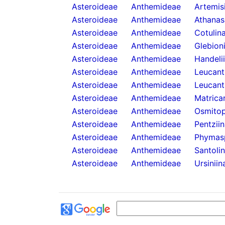
Asteroideae
Anthemideae
Artemis
Asteroideae
Anthemideae
Athanas
Asteroideae
Anthemideae
Cotulin
Asteroideae
Anthemideae
Glebion
Asteroideae
Anthemideae
Handeli
Asteroideae
Anthemideae
Leucan
Asteroideae
Anthemideae
Leucant
Asteroideae
Anthemideae
Matricar
Asteroideae
Anthemideae
Osmitop
Asteroideae
Anthemideae
Pentzii
Asteroideae
Anthemideae
Phymas
Asteroideae
Anthemideae
Santoli
Asteroideae
Anthemideae
Ursiniin