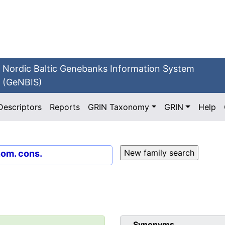
Nordic Baltic Genebanks Information System
(GeNBIS)
Descriptors
Reports
GRIN Taxonomy
GRIN
Help
nom. cons.
Synonyms