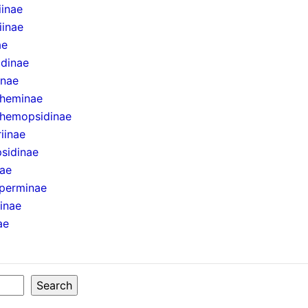
iinae
iinae
ae
idinae
inae
theminae
hemopsidinae
iinae
sidinae
nae
perminae
ninae
ae