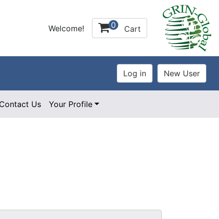
0
Welcome!
Cart
Contact Us
Your Profile