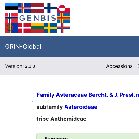
GRIN-Global
Version:
Accessions
2.3.3
Family
Asteraceae Bercht. & J. Presl, 
subfamily
Asteroideae
tribe
Anthemideae
Summary