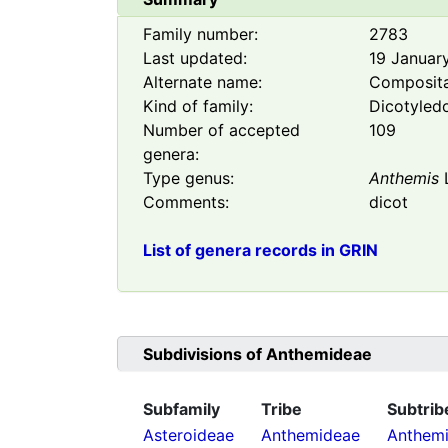
Family number:
2783
Last updated:
19 Januar
Alternate name:
Composit
Kind of family:
Dicotyled
Number of accepted
109
genera:
Type genus:
Anthemis
Comments:
dicot
List of genera records in GRIN
Subdivisions of
Anthemideae
Subfamily
Tribe
Subtrib
Asteroideae
Anthemideae
Anthemi