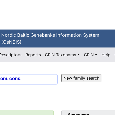
Nordic Baltic Genebanks Information System
(GeNBIS)
Descriptors
Reports
GRIN Taxonomy
GRIN
Help
nom. cons.
Synonyms