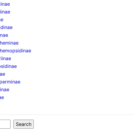
iinae
iinae
ae
idinae
inae
theminae
hemopsidinae
iinae
sidinae
nae
perminae
ninae
ae