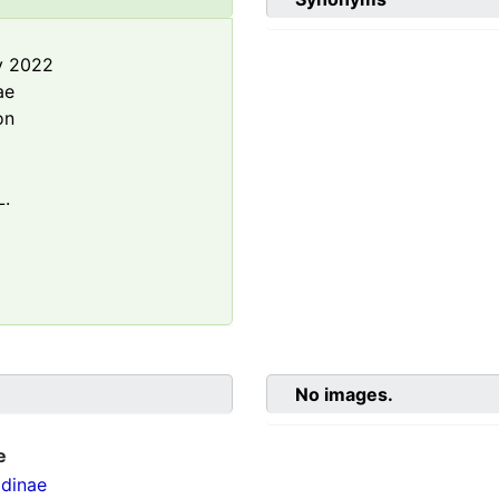
y 2022
ae
on
L.
No images.
e
dinae