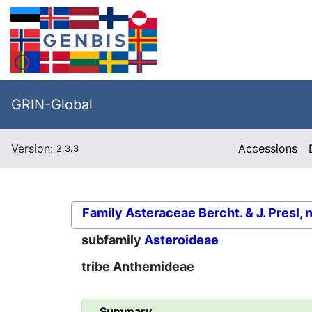
GRIN-Global
Version:
Accessions
2.3.3
Family
Asteraceae Bercht. & J. Presl, 
subfamily
Asteroideae
tribe
Anthemideae
Summary