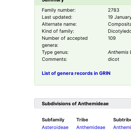
Family number:
2783
Last updated:
19 Januar
Alternate name:
Composit
Kind of family:
Dicotyled
Number of accepted
109
genera:
Type genus:
Anthemis
Comments:
dicot
List of genera records in GRIN
Subdivisions of
Anthemideae
Subfamily
Tribe
Subtrib
Asteroideae
Anthemideae
Anthemi