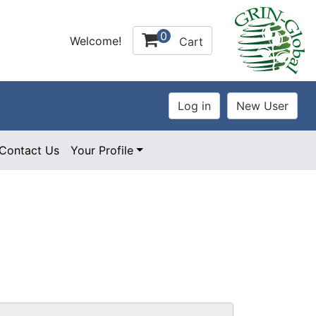
0
Welcome!
Cart
Contact Us
Your Profile