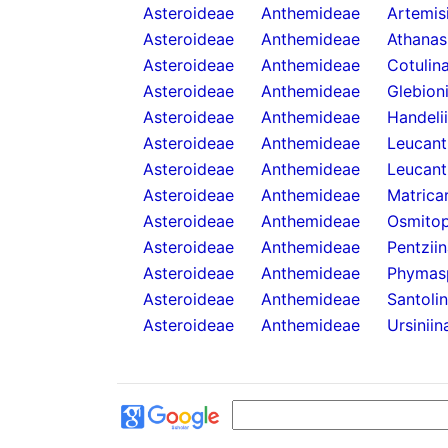
Asteroideae
Anthemideae
Artemis
Asteroideae
Anthemideae
Athanas
Asteroideae
Anthemideae
Cotulin
Asteroideae
Anthemideae
Glebion
Asteroideae
Anthemideae
Handeli
Asteroideae
Anthemideae
Leucan
Asteroideae
Anthemideae
Leucant
Asteroideae
Anthemideae
Matricar
Asteroideae
Anthemideae
Osmitop
Asteroideae
Anthemideae
Pentzii
Asteroideae
Anthemideae
Phymas
Asteroideae
Anthemideae
Santoli
Asteroideae
Anthemideae
Ursiniin