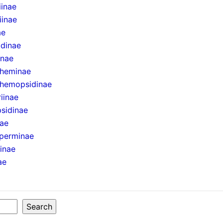
iinae
iinae
ae
idinae
inae
theminae
hemopsidinae
iinae
sidinae
nae
perminae
ninae
ae