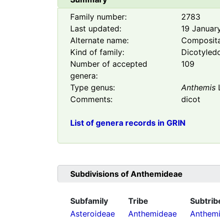
Family number:
2783
Last updated:
19 Januar
Alternate name:
Composit
Kind of family:
Dicotyled
Number of accepted
109
genera:
Type genus:
Anthemis
Comments:
dicot
List of genera records in GRIN
Subdivisions of
Anthemideae
Subfamily
Tribe
Subtrib
Asteroideae
Anthemideae
Anthemi