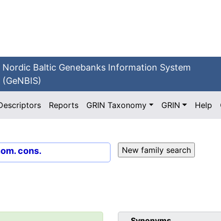
Nordic Baltic Genebanks Information System
(GeNBIS)
Descriptors
Reports
GRIN Taxonomy
GRIN
Help
nom. cons.
Synonyms