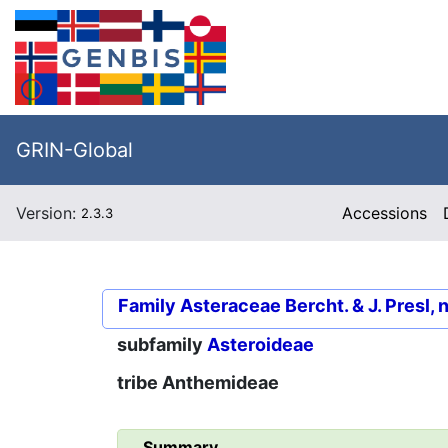
GRIN-Global
Version:
Accessions
2.3.3
Family
Asteraceae Bercht. & J. Presl, 
subfamily
Asteroideae
tribe
Anthemideae
Summary