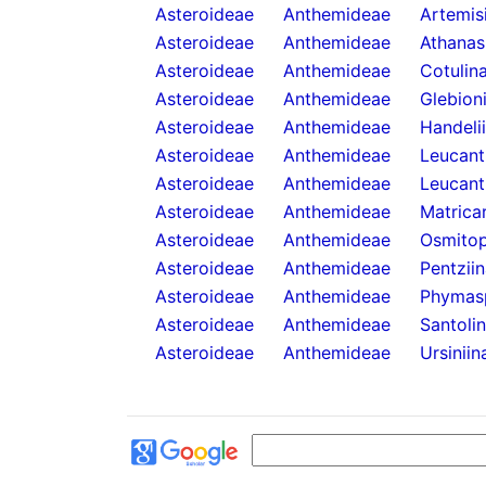
Asteroideae
Anthemideae
Artemis
Asteroideae
Anthemideae
Athanas
Asteroideae
Anthemideae
Cotulin
Asteroideae
Anthemideae
Glebion
Asteroideae
Anthemideae
Handeli
Asteroideae
Anthemideae
Leucan
Asteroideae
Anthemideae
Leucant
Asteroideae
Anthemideae
Matricar
Asteroideae
Anthemideae
Osmitop
Asteroideae
Anthemideae
Pentzii
Asteroideae
Anthemideae
Phymas
Asteroideae
Anthemideae
Santoli
Asteroideae
Anthemideae
Ursiniin