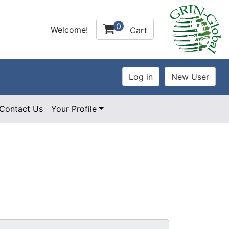
0
Welcome!
Cart
Contact Us
Your Profile