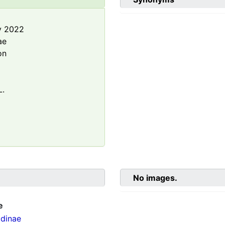
y 2022
ae
on
L.
No images.
e
dinae