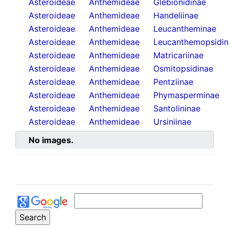
Asteroideae
Anthemideae
Glebionidinae
Asteroideae
Anthemideae
Handeliinae
Asteroideae
Anthemideae
Leucantheminae
Asteroideae
Anthemideae
Leucanthemopsidin
Asteroideae
Anthemideae
Matricariinae
Asteroideae
Anthemideae
Osmitopsidinae
Asteroideae
Anthemideae
Pentziinae
Asteroideae
Anthemideae
Phymasperminae
Asteroideae
Anthemideae
Santolininae
Asteroideae
Anthemideae
Ursiniinae
No images.