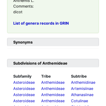
Anthemis
L.
Comments:
dicot
List of genera records in GRIN
Synonyms
Subdivisions of
Anthemideae
Subfamily
Tribe
Subtribe
Asteroideae
Anthemideae
Anthemidinae
Asteroideae
Anthemideae
Artemisiinae
Asteroideae
Anthemideae
Athanasiinae
Asteroideae
Anthemideae
Cotulinae