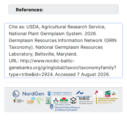
References:
Cite as: USDA, Agricultural Research Service,
National Plant Germplasm System.
2026
.
Germplasm Resources Information Network (GRIN
Taxonomy). National Germplasm Resources
Laboratory, Beltsville, Maryland.
URL:
http://www.nordic-baltic-
genebanks.org/gringlobal/taxon/taxonomyfamily?
type=tribe&id=2924
. Accessed
7 August 2026
.