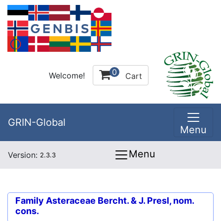
0
Welcome!
Cart
GRIN-Global
Menu
Menu
Version:
2.3.3
Family
Asteraceae Bercht. & J. Presl, nom.
cons.