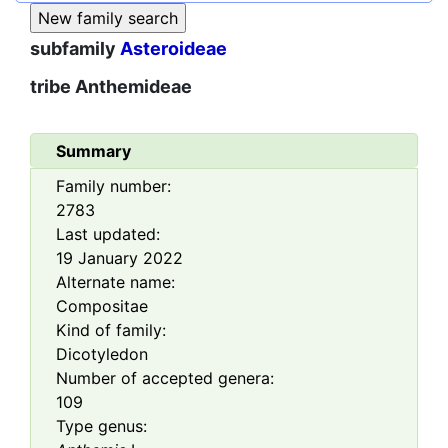
subfamily
Asteroideae
tribe
Anthemideae
Summary
Family number:
2783
Last updated:
19 January 2022
Alternate name:
Compositae
Kind of family:
Dicotyledon
Number of accepted genera:
109
Type genus: