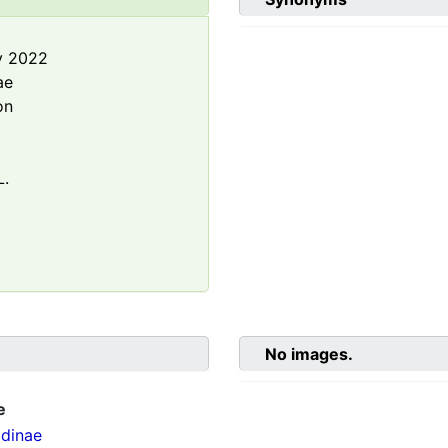
y 2022
ae
on
L.
No images.
e
dinae