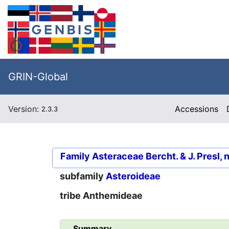
GRIN-Global
Version:
Accessions
2.3.3
Family
Asteraceae Bercht. & J. Presl, 
subfamily
Asteroideae
tribe
Anthemideae
Summary