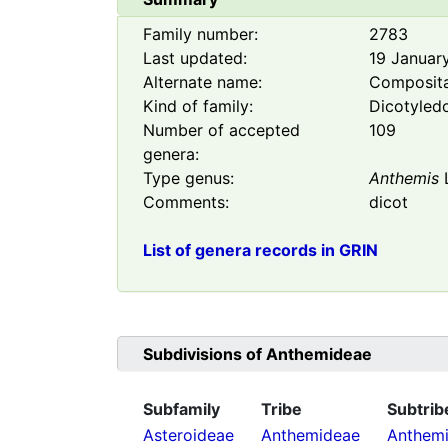
Family number:
2783
Last updated:
19 Januar
Alternate name:
Composit
Kind of family:
Dicotyled
Number of accepted
109
genera:
Type genus:
Anthemis
Comments:
dicot
List of genera records in GRIN
Subdivisions of
Anthemideae
Subfamily
Tribe
Subtrib
Asteroideae
Anthemideae
Anthemi