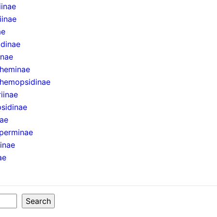
iinae
iinae
ae
idinae
inae
theminae
hemopsidinae
iinae
sidinae
nae
perminae
ninae
ae