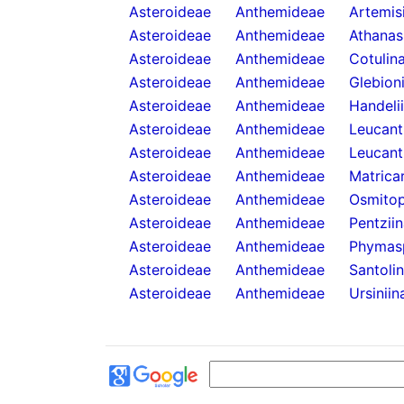
Asteroideae
Anthemideae
Artemis
Asteroideae
Anthemideae
Athanas
Asteroideae
Anthemideae
Cotulin
Asteroideae
Anthemideae
Glebion
Asteroideae
Anthemideae
Handeli
Asteroideae
Anthemideae
Leucan
Asteroideae
Anthemideae
Leucant
Asteroideae
Anthemideae
Matricar
Asteroideae
Anthemideae
Osmitop
Asteroideae
Anthemideae
Pentzii
Asteroideae
Anthemideae
Phymas
Asteroideae
Anthemideae
Santoli
Asteroideae
Anthemideae
Ursiniin