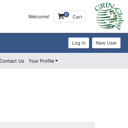
0
Welcome!
Cart
Contact Us
Your Profile