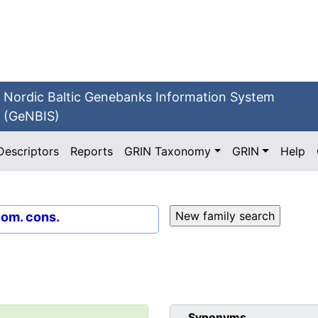
Nordic Baltic Genebanks Information System
(GeNBIS)
Descriptors
Reports
GRIN Taxonomy
GRIN
Help
nom. cons.
Synonyms