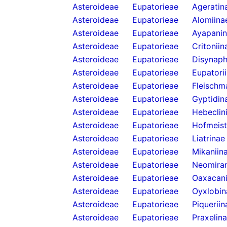
Asteroideae
Eupatorieae
Ageratin
Asteroideae
Eupatorieae
Alomiina
Asteroideae
Eupatorieae
Ayapani
Asteroideae
Eupatorieae
Critoniin
Asteroideae
Eupatorieae
Disynaph
Asteroideae
Eupatorieae
Eupatori
Asteroideae
Eupatorieae
Fleischm
Asteroideae
Eupatorieae
Gyptidin
Asteroideae
Eupatorieae
Hebeclin
Asteroideae
Eupatorieae
Hofmeist
Asteroideae
Eupatorieae
Liatrinae
Asteroideae
Eupatorieae
Mikaniin
Asteroideae
Eupatorieae
Neomira
Asteroideae
Eupatorieae
Oaxacani
Asteroideae
Eupatorieae
Oyxlobin
Asteroideae
Eupatorieae
Piqueriin
Asteroideae
Eupatorieae
Praxelin