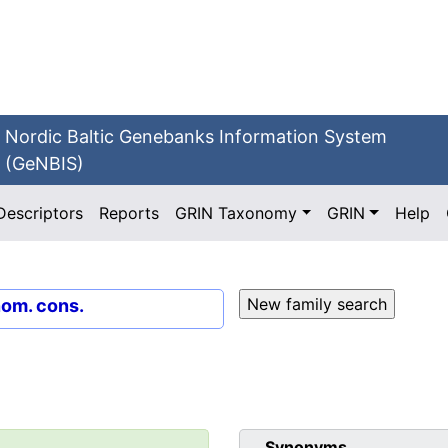
Nordic Baltic Genebanks Information System
(GeNBIS)
Descriptors
Reports
GRIN Taxonomy
GRIN
Help
nom. cons.
Synonyms