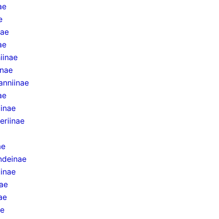
ae
e
nae
ae
iinae
inae
anniinae
ae
iinae
eriinae
ae
ndeinae
inae
ae
ae
ae