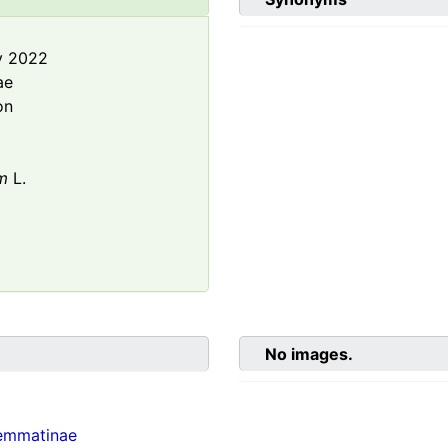
y 2022
ae
on
m
L.
No images.
emmatinae