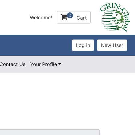
0
Welcome!
Cart
Contact Us
Your Profile