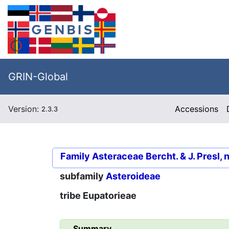
GRIN-Global
Version:
Accessions
2.3.3
Family
Asteraceae Bercht. & J. Presl, 
subfamily
Asteroideae
tribe
Eupatorieae
Summary