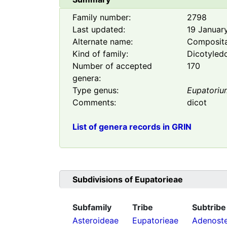
Family number:
2798
Last updated:
19 Januar
Alternate name:
Composit
Kind of family:
Dicotyled
Number of accepted
170
genera:
Type genus:
Eupatoriu
Comments:
dicot
List of genera records in GRIN
Subdivisions of
Eupatorieae
Subfamily
Tribe
Subtribe
Asteroideae
Eupatorieae
Adenost