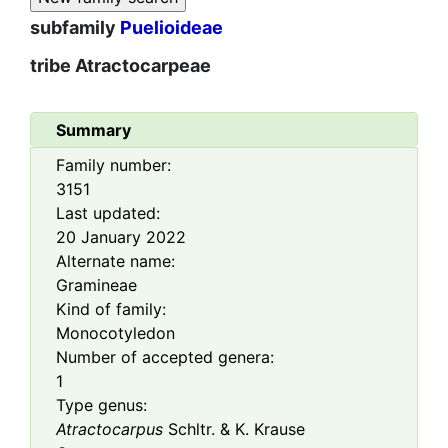
subfamily
Puelioideae
tribe
Atractocarpeae
Summary
Family number:
3151
Last updated:
20 January 2022
Alternate name:
Gramineae
Kind of family:
Monocotyledon
Number of accepted genera:
1
Type genus:
Atractocarpus
Schltr. & K. Krause