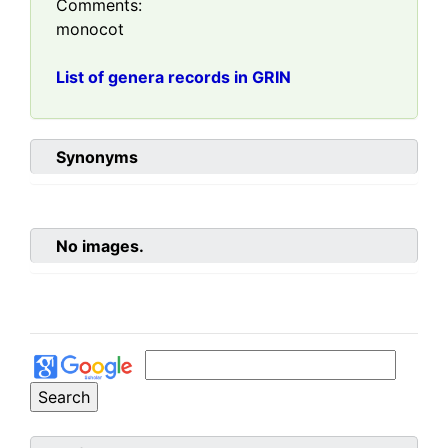
Comments:
monocot
List of genera records in GRIN
Synonyms
No images.