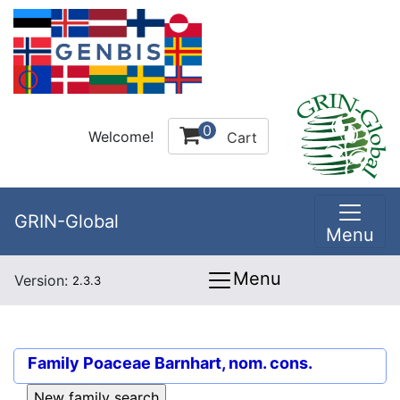
0
Welcome!
Cart
GRIN-Global
Menu
Menu
Version:
2.3.3
Family
Poaceae Barnhart, nom. cons.