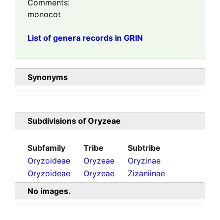
Comments:
monocot
List of genera records in GRIN
Synonyms
Subdivisions of
Oryzeae
Subfamily
Tribe
Subtribe
Oryzoideae
Oryzeae
Oryzinae
Oryzoideae
Oryzeae
Zizaniinae
No images.