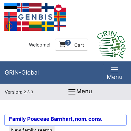
0
Welcome!
Cart
GRIN-Global
Menu
Menu
Version:
2.3.3
Family
Poaceae Barnhart, nom. cons.