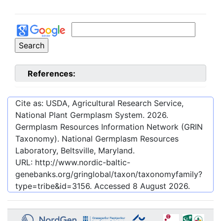
References:
Cite as: USDA, Agricultural Research Service,
National Plant Germplasm System.
2026
.
Germplasm Resources Information Network (GRIN
Taxonomy). National Germplasm Resources
Laboratory, Beltsville, Maryland.
URL:
http://www.nordic-baltic-
genebanks.org/gringlobal/taxon/taxonomyfamily?
type=tribe&id=3156
. Accessed
8 August 2026
.