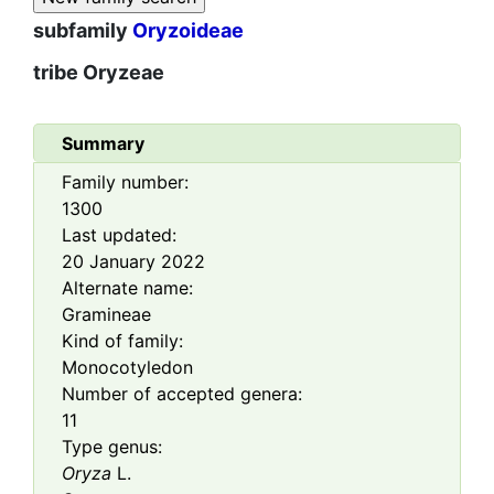
subfamily
Oryzoideae
tribe
Oryzeae
Summary
Family number:
1300
Last updated:
20 January 2022
Alternate name:
Gramineae
Kind of family:
Monocotyledon
Number of accepted genera:
11
Type genus:
Oryza
L.