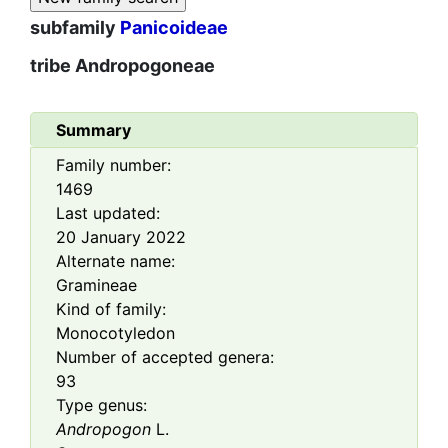
subfamily
Panicoideae
tribe
Andropogoneae
Summary
Family number:
1469
Last updated:
20 January 2022
Alternate name:
Gramineae
Kind of family:
Monocotyledon
Number of accepted genera:
93
Type genus:
Andropogon
L.