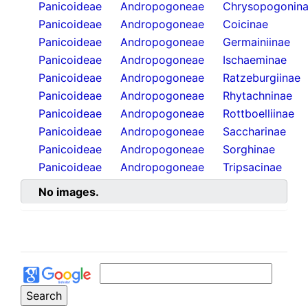
Panicoideae
Andropogoneae
Chrysopogonin
Panicoideae
Andropogoneae
Coicinae
Panicoideae
Andropogoneae
Germainiinae
Panicoideae
Andropogoneae
Ischaeminae
Panicoideae
Andropogoneae
Ratzeburgiinae
Panicoideae
Andropogoneae
Rhytachninae
Panicoideae
Andropogoneae
Rottboelliinae
Panicoideae
Andropogoneae
Saccharinae
Panicoideae
Andropogoneae
Sorghinae
Panicoideae
Andropogoneae
Tripsacinae
No images.