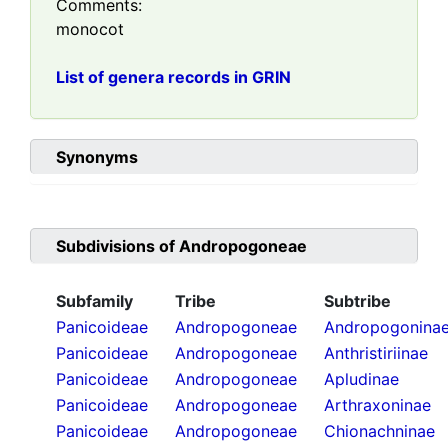
Comments:
monocot
List of genera records in GRIN
Synonyms
Subdivisions of
Andropogoneae
Subfamily
Tribe
Subtribe
Panicoideae
Andropogoneae
Andropogonina
Panicoideae
Andropogoneae
Anthristiriinae
Panicoideae
Andropogoneae
Apludinae
Panicoideae
Andropogoneae
Arthraxoninae
Panicoideae
Andropogoneae
Chionachninae