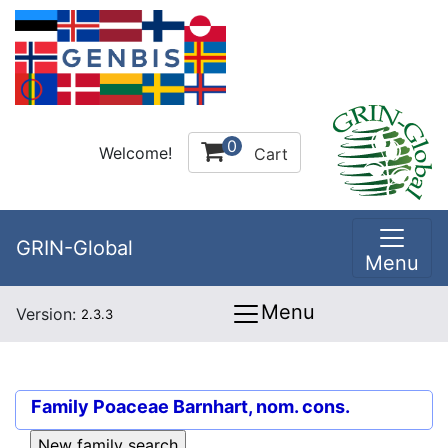
0
Welcome!
Cart
GRIN-Global
Menu
Menu
Version:
2.3.3
Family
Poaceae Barnhart, nom. cons.