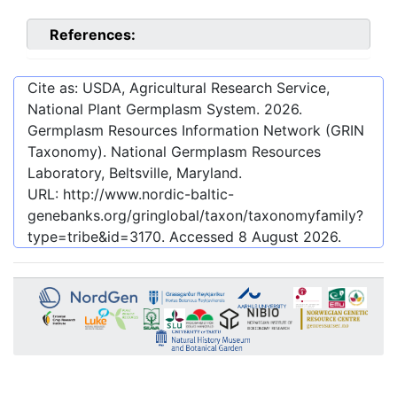
References:
Cite as: USDA, Agricultural Research Service,
National Plant Germplasm System.
2026
.
Germplasm Resources Information Network (GRIN
Taxonomy). National Germplasm Resources
Laboratory, Beltsville, Maryland.
URL:
http://www.nordic-baltic-
genebanks.org/gringlobal/taxon/taxonomyfamily?
type=tribe&id=3170
. Accessed
8 August 2026
.