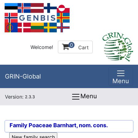
0
Welcome!
Cart
GRIN-Global
Menu
Menu
Version:
2.3.3
Family
Poaceae Barnhart, nom. cons.