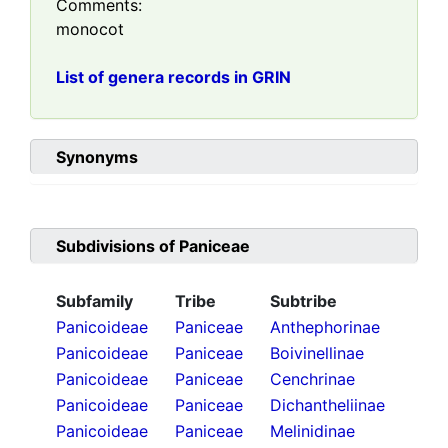
Comments:
monocot
List of genera records in GRIN
Synonyms
Subdivisions of
Paniceae
Subfamily
Tribe
Subtribe
Panicoideae
Paniceae
Anthephorinae
Panicoideae
Paniceae
Boivinellinae
Panicoideae
Paniceae
Cenchrinae
Panicoideae
Paniceae
Dichantheliinae
Panicoideae
Paniceae
Melinidinae