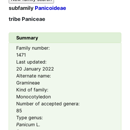
subfamily
Panicoideae
tribe
Paniceae
Summary
Family number:
1471
Last updated:
20 January 2022
Alternate name:
Gramineae
Kind of family:
Monocotyledon
Number of accepted genera:
85
Type genus:
Panicum
L.