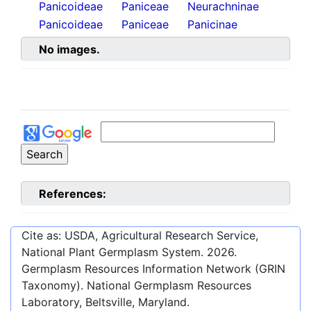
Panicoideae
Paniceae
Neurachninae
Panicoideae
Paniceae
Panicinae
No images.
References:
Cite as: USDA, Agricultural Research Service,
National Plant Germplasm System.
2026
.
Germplasm Resources Information Network (GRIN
Taxonomy). National Germplasm Resources
Laboratory, Beltsville, Maryland.