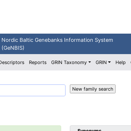
Nordic Baltic Genebanks Information System
(GeNBIS)
Descriptors
Reports
GRIN Taxonomy
GRIN
Help
Synonyms