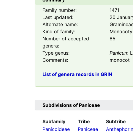
Family number:
1471
Last updated:
20 Januar
Alternate name:
Graminea
Kind of family:
Monocoty
Number of accepted
85
genera:
Type genus:
Panicum
L
Comments:
monocot
List of genera records in GRIN
Subdivisions of
Paniceae
Subfamily
Tribe
Subtribe
Panicoideae
Paniceae
Anthephori