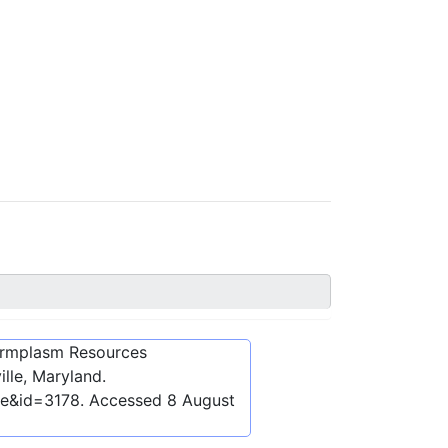
ermplasm Resources
lle, Maryland.
be&id=3178
. Accessed
8 August