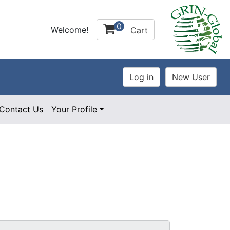
0
Welcome!
Cart
Contact Us
Your Profile