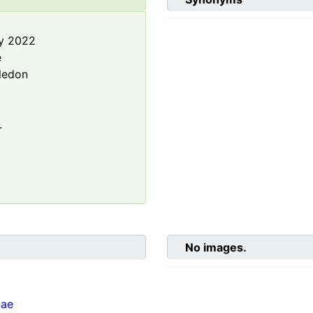
y 2022
e
ledon
.
No images.
nae