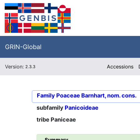
GRIN-Global
Version:
Accessions
2.3.3
Family
Poaceae Barnhart, nom. cons.
subfamily
Panicoideae
tribe
Paniceae
Summary