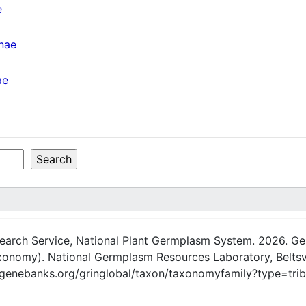
e
inae
ae
esearch Service, National Plant Germplasm System.
2026
. G
onomy). National Germplasm Resources Laboratory, Beltsvi
-genebanks.org/gringlobal/taxon/taxonomyfamily?type=tri