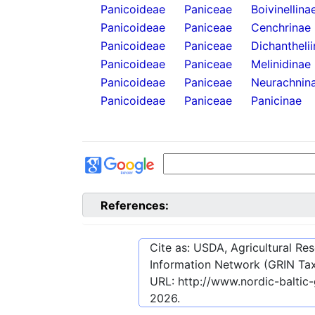
Panicoideae
Paniceae
Boivinellina
Panicoideae
Paniceae
Cenchrinae
Panicoideae
Paniceae
Dichantheli
Panicoideae
Paniceae
Melinidinae
Panicoideae
Paniceae
Neurachnin
Panicoideae
Paniceae
Panicinae
References:
Cite as: USDA, Agricultural R
Information Network (GRIN Tax
URL:
http://www.nordic-baltic
2026
.