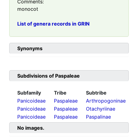
Comments:
monocot
List of genera records in GRIN
Synonyms
Subdivisions of
Paspaleae
Subfamily
Tribe
Subtribe
Panicoideae
Paspaleae
Arthropogoninae
Panicoideae
Paspaleae
Otachyriinae
Panicoideae
Paspaleae
Paspalinae
No images.