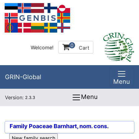
0
Welcome!
Cart
GRIN-Global
Menu
Menu
Version:
2.3.3
Family
Poaceae Barnhart, nom. cons.