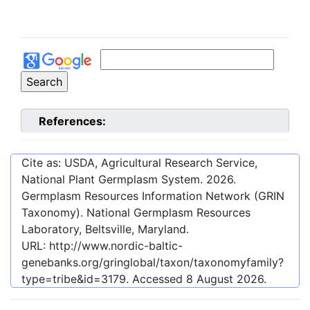
References:
Cite as: USDA, Agricultural Research Service,
National Plant Germplasm System.
2026
.
Germplasm Resources Information Network (GRIN
Taxonomy). National Germplasm Resources
Laboratory, Beltsville, Maryland.
URL:
http://www.nordic-baltic-
genebanks.org/gringlobal/taxon/taxonomyfamily?
type=tribe&id=3179
. Accessed
8 August 2026
.