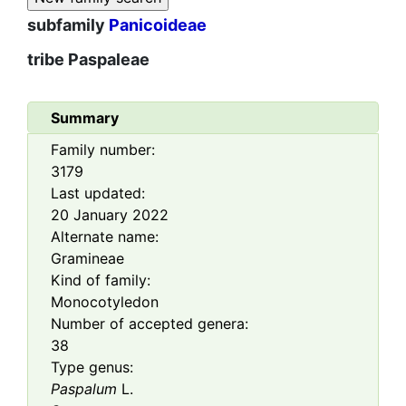
subfamily
Panicoideae
tribe
Paspaleae
Summary
Family number:
3179
Last updated:
20 January 2022
Alternate name:
Gramineae
Kind of family:
Monocotyledon
Number of accepted genera:
38
Type genus:
Paspalum
L.