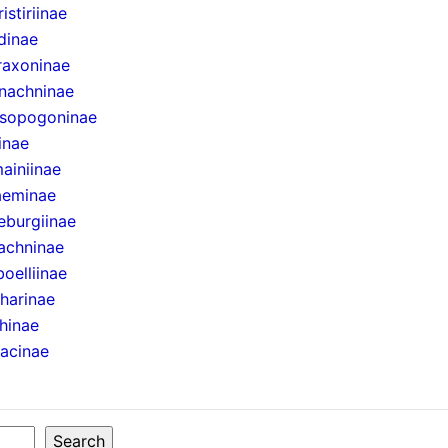
istiriinae
dinae
raxoninae
nachninae
sopogoninae
inae
ainiinae
aeminae
eburgiinae
achninae
boelliinae
harinae
hinae
sacinae