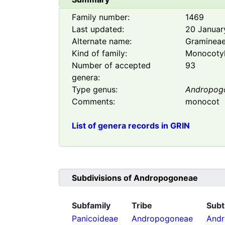
Family number:
1469
Last updated:
20 Januar
Alternate name:
Graminea
Kind of family:
Monocoty
Number of accepted
93
genera:
Type genus:
Andropog
Comments:
monocot
List of genera records in GRIN
Subdivisions of
Andropogoneae
Subfamily
Tribe
Subt
Panicoideae
Andropogoneae
Andr