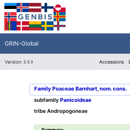
GRIN-Global
Version:
Accessions
2.3.3
Family
Poaceae Barnhart, nom. cons.
subfamily
Panicoideae
tribe
Andropogoneae
Summary