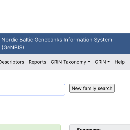
Nordic Baltic Genebanks Information System
(GeNBIS)
Descriptors
Reports
GRIN Taxonomy
GRIN
Help
Synonyms