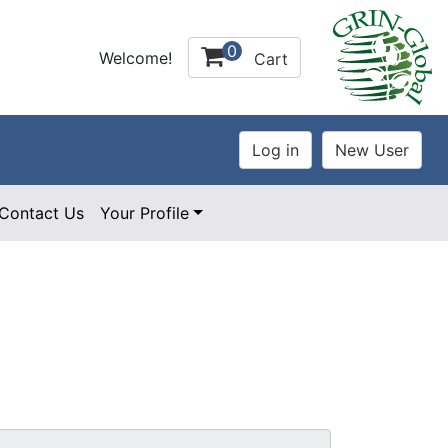
0
Welcome!
Cart
Contact Us
Your Profile