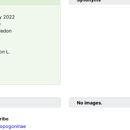
y 2022
e
ledon
on
L.
No images.
ribe
opogoninae