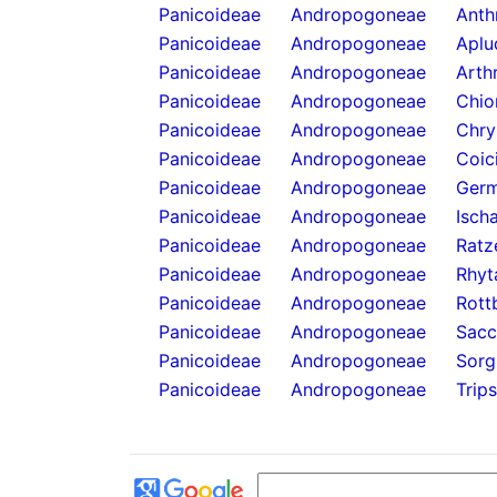
Panicoideae
Andropogoneae
Anthr
Panicoideae
Andropogoneae
Aplu
Panicoideae
Andropogoneae
Arth
Panicoideae
Andropogoneae
Chio
Panicoideae
Andropogoneae
Chry
Panicoideae
Andropogoneae
Coic
Panicoideae
Andropogoneae
Germ
Panicoideae
Andropogoneae
Isch
Panicoideae
Andropogoneae
Ratz
Panicoideae
Andropogoneae
Rhyt
Panicoideae
Andropogoneae
Rott
Panicoideae
Andropogoneae
Sacc
Panicoideae
Andropogoneae
Sorg
Panicoideae
Andropogoneae
Trip