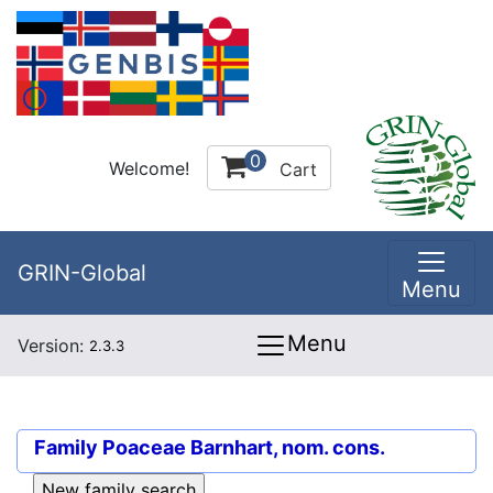
0
Welcome!
Cart
GRIN-Global
Menu
Menu
Version:
2.3.3
Family
Poaceae Barnhart, nom. cons.