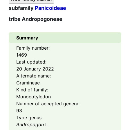
subfamily
Panicoideae
tribe
Andropogoneae
Summary
Family number:
1469
Last updated:
20 January 2022
Alternate name:
Gramineae
Kind of family:
Monocotyledon
Number of accepted genera:
93
Type genus:
Andropogon
L.