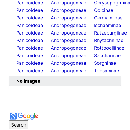
Panicoideae
Andropogoneae
Chrysopogonin
Panicoideae
Andropogoneae
Coicinae
Panicoideae
Andropogoneae
Germainiinae
Panicoideae
Andropogoneae
Ischaeminae
Panicoideae
Andropogoneae
Ratzeburgiinae
Panicoideae
Andropogoneae
Rhytachninae
Panicoideae
Andropogoneae
Rottboelliinae
Panicoideae
Andropogoneae
Saccharinae
Panicoideae
Andropogoneae
Sorghinae
Panicoideae
Andropogoneae
Tripsacinae
No images.