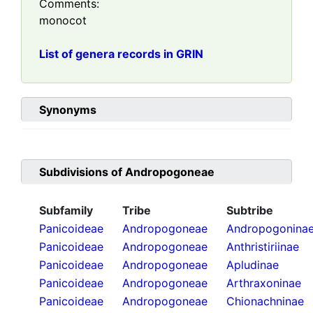
Comments:
monocot
List of genera records in GRIN
Synonyms
Subdivisions of
Andropogoneae
Subfamily
Tribe
Subtribe
Panicoideae
Andropogoneae
Andropogonina
Panicoideae
Andropogoneae
Anthristiriinae
Panicoideae
Andropogoneae
Apludinae
Panicoideae
Andropogoneae
Arthraxoninae
Panicoideae
Andropogoneae
Chionachninae