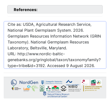
References:
Cite as: USDA, Agricultural Research Service,
National Plant Germplasm System.
2026
.
Germplasm Resources Information Network (GRIN
Taxonomy). National Germplasm Resources
Laboratory, Beltsville, Maryland.
URL:
http://www.nordic-baltic-
genebanks.org/gringlobal/taxon/taxonomyfamily?
type=tribe&id=3192
. Accessed
9 August 2026
.