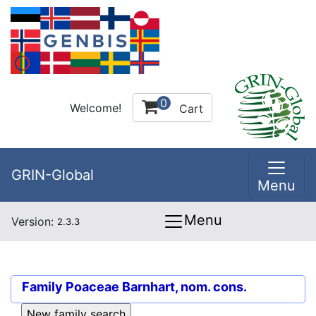
0
Welcome!
Cart
GRIN-Global
Menu
Menu
Version:
2.3.3
Family
Poaceae Barnhart, nom. cons.