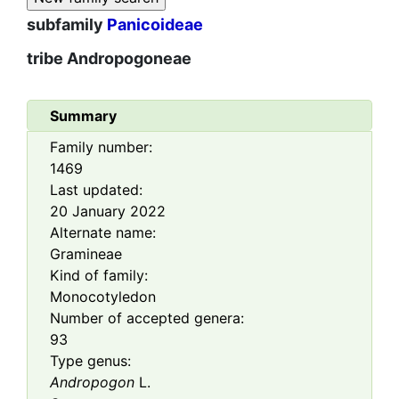
subfamily
Panicoideae
tribe
Andropogoneae
Summary
Family number:
1469
Last updated:
20 January 2022
Alternate name:
Gramineae
Kind of family:
Monocotyledon
Number of accepted genera:
93
Type genus:
Andropogon
L.