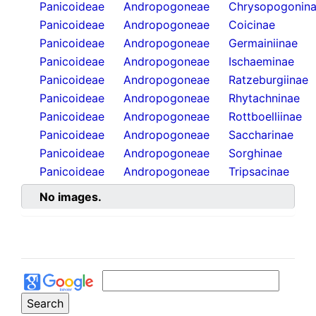
Panicoideae
Andropogoneae
Chrysopogonin
Panicoideae
Andropogoneae
Coicinae
Panicoideae
Andropogoneae
Germainiinae
Panicoideae
Andropogoneae
Ischaeminae
Panicoideae
Andropogoneae
Ratzeburgiinae
Panicoideae
Andropogoneae
Rhytachninae
Panicoideae
Andropogoneae
Rottboelliinae
Panicoideae
Andropogoneae
Saccharinae
Panicoideae
Andropogoneae
Sorghinae
Panicoideae
Andropogoneae
Tripsacinae
No images.