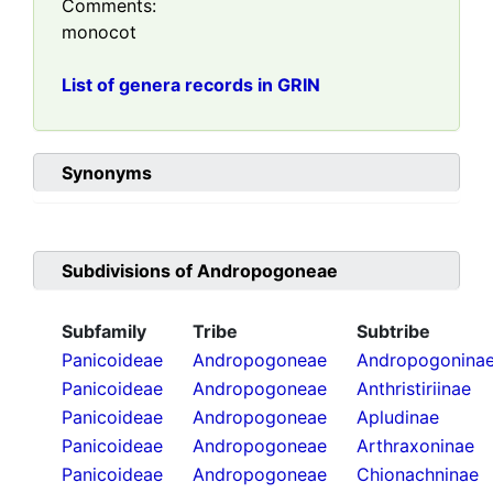
Comments:
monocot
List of genera records in GRIN
Synonyms
Subdivisions of
Andropogoneae
Subfamily
Tribe
Subtribe
Panicoideae
Andropogoneae
Andropogonina
Panicoideae
Andropogoneae
Anthristiriinae
Panicoideae
Andropogoneae
Apludinae
Panicoideae
Andropogoneae
Arthraxoninae
Panicoideae
Andropogoneae
Chionachninae