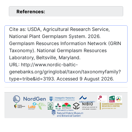
References:
Cite as: USDA, Agricultural Research Service,
National Plant Germplasm System.
2026
.
Germplasm Resources Information Network (GRIN
Taxonomy). National Germplasm Resources
Laboratory, Beltsville, Maryland.
URL:
http://www.nordic-baltic-
genebanks.org/gringlobal/taxon/taxonomyfamily?
type=tribe&id=3193
. Accessed
9 August 2026
.